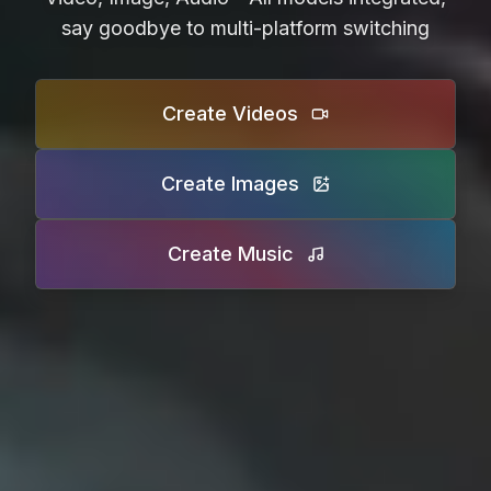
say goodbye to multi-platform switching
Create Videos
Create Images
Create Music