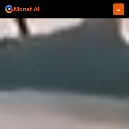
Monet AI