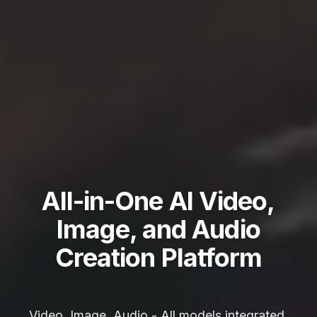
All-in-One AI Video,
Image, and Audio
Creation Platform
Video, Image, Audio - All models integrated,