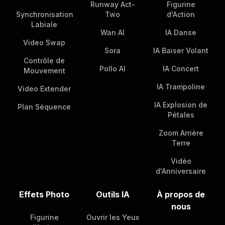
Runway Act-
Figurine
Synchronisation
Two
d'Action
Labiale
Wan AI
IA Danse
Video Swap
Sora
IA Baiser Volant
Contrôle de
Pollo AI
IA Concert
Mouvement
IA Trampoline
Video Extender
IA Explosion de
Plan Séquence
Pétales
Zoom Arrière
Terre
Vidéo
d'Anniversaire
Effets Photo
Outils IA
À propos de
nous
Figurine
Ouvrir les Yeux