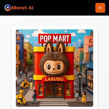
Monet AI