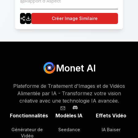
Rapport d'Aspect
1:1
buildings and street scenes are rich in details,
including roads, zebra crossings, street lights,
Créer Image Similaire
surrounding shops, etc. The overall picture is
brightly colored and highly saturated.
Monet AI
Plateforme de Traitement d'Images et de Vidéos
Alimentée par IA - Transformez votre vision
créative avec une technologie IA avancée.
Fonctionnalités
Modèles IA
Effets Vidéo
Générateur de
Seedance
IA Baiser
Vidéo