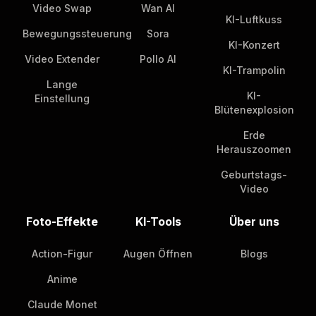
Video Swap
Wan AI
KI-Luftkuss
Bewegungssteuerung
Sora
KI-Konzert
Video Extender
Pollo AI
KI-Trampolin
Lange
KI-
Einstellung
Blütenexplosion
Erde
Herauszoomen
Geburtstags-
Video
Foto-Effekte
KI-Tools
Über uns
Action-Figur
Augen Öffnen
Blogs
Anime
Claude Monet