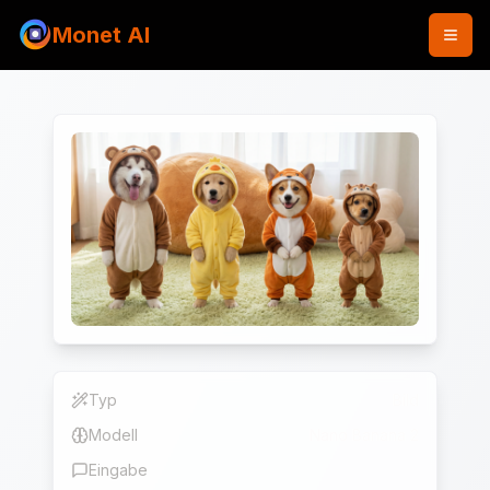
Monet AI
Typ
Bild
Modell
Nano Banana 2
Eingabe