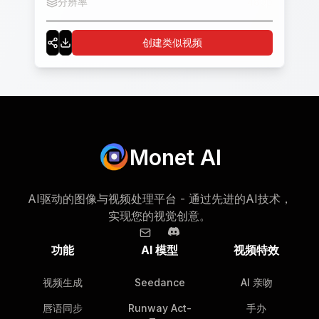
分辨率
480p
创建类似视频
Monet AI
AI驱动的图像与视频处理平台 - 通过先进的AI技术，
实现您的视觉创意。
功能
AI 模型
视频特效
视频生成
Seedance
AI 亲吻
唇语同步
Runway Act-
手办