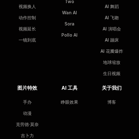
Two
视频换人
AI 舞蹈
Wan AI
动作控制
AI 飞吻
Sora
视频延长
AI 演唱会
Pollo AI
一镜到底
AI 蹦床
AI 花瓣爆炸
地球缩放
生日视频
图片特效
AI 工具
关于我们
手办
睁眼效果
博客
动漫
克劳德·莫奈
吉卜力