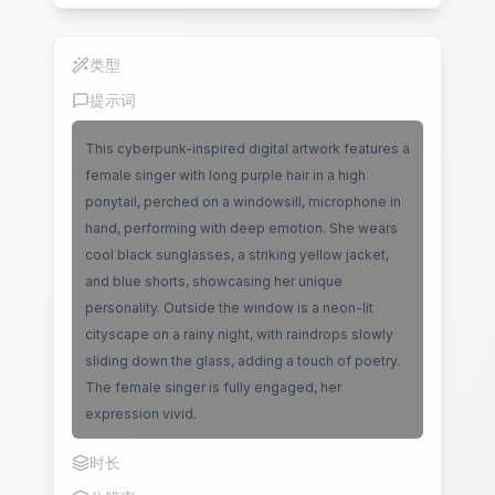
类型
唇语同步
提示词
This cyberpunk-inspired digital artwork features a
female singer with long purple hair in a high
ponytail, perched on a windowsill, microphone in
hand, performing with deep emotion. She wears
cool black sunglasses, a striking yellow jacket,
and blue shorts, showcasing her unique
personality. Outside the window is a neon-lit
cityscape on a rainy night, with raindrops slowly
sliding down the glass, adding a touch of poetry.
The female singer is fully engaged, her
expression vivid.
时长
10