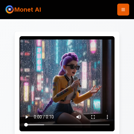
Monet AI