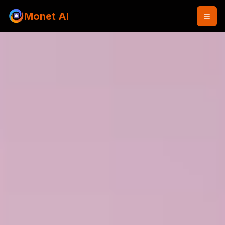
Monet AI