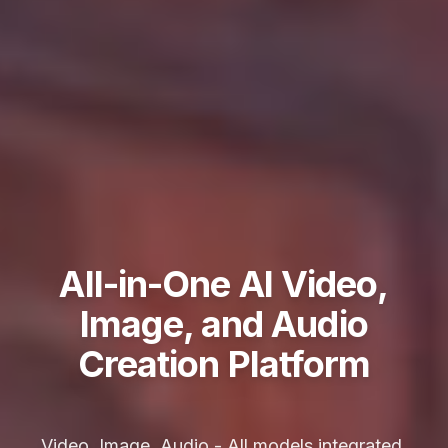
All-in-One AI Video,
Image, and Audio
Creation Platform
Video, Image, Audio - All models integrated,