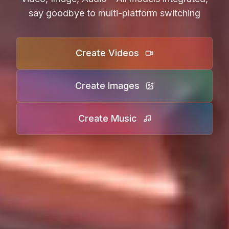
say goodbye to multi-platform switching
Create Videos
Create Images
Create Music