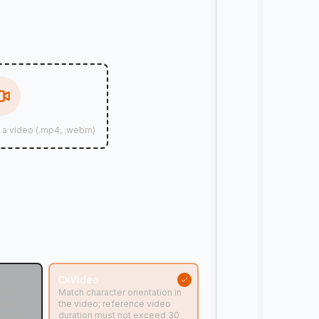
d a video (.mp4, .webm)
n
Video
tion in
Match character orientation in
ideo
the video; reference video
ed 10
duration must not exceed 30