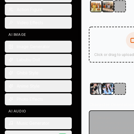
Action Figure
Video
Video Effects
AI IMAGE
Image Generator
Click or drag to uploa
Labubu Doll
Ghibli Style
Anime Style
Photo Effects
Character Orientatio
AI AUDIO
Image
Music Generator
Match character orienta
the image; reference v
duration must not exce