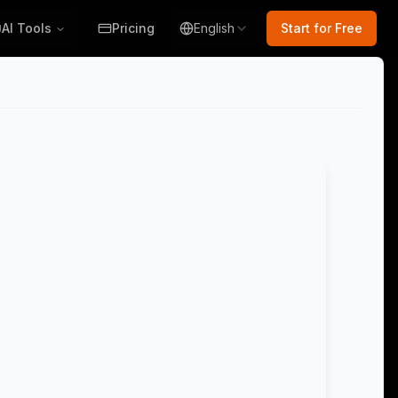
AI Tools
Pricing
English
Start for Free