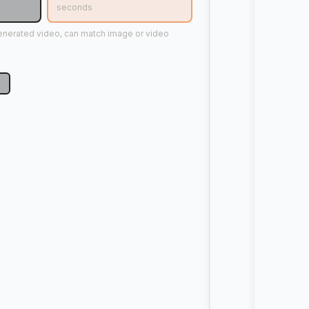
seconds
generated video, can match image or video
p