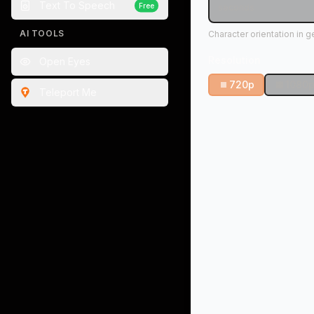
Text To Speech
Free
seconds
AI TOOLS
Character orientation in 
Resolution
Open Eyes
720p
1080
Teleport Me