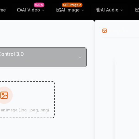
30%
GPT Image 2
me
AI Video
AI Image
AI Audio
Examples
Control 3.0
Perfectly preserves facial features and micro-expressions
 an image (.jpg, .jpeg, .png)