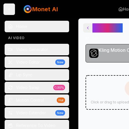
Monet AI
Ho
AI Dance
Home
AI VIDEO
Model
Video Generator
Kling Motion 
Video Editor
New
Image
Lip Sync
Video Swap
30%
Motion Control
Hot
Click or drag to upload
Video Extender
New
Reference To Video