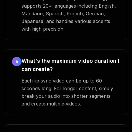
supports 20+ languages including English,
Mandarin, Spanish, French, German,
Japanese, and handles various accents
with high precision.
What's the maximum video duration I
5
can create?
Each lip sync video can be up to 60
seconds long. For longer content, simply
break your audio into shorter segments
and create multiple videos.