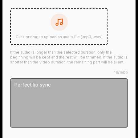
Audio
Click or drag to upload an audio file (.mp3, .wav)
If the audio is longer than the selected duration, only the
beginning will be kept and the rest will be trimmed. If the audio is
shorter than the video duration, the remaining part will be silent.
Prompt
16
/
1500
Duration