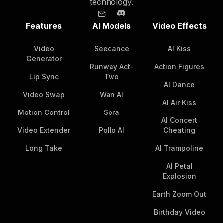
technology.
Features
AI Models
Video Effects
Video
Seedance
AI Kiss
Generator
Runway Act-
Action Figures
Lip Sync
Two
AI Dance
Video Swap
Wan AI
AI Air Kiss
Motion Control
Sora
AI Concert
Video Extender
Pollo AI
Cheating
Long Take
AI Trampoline
AI Petal
Explosion
Earth Zoom Out
Birthday Video