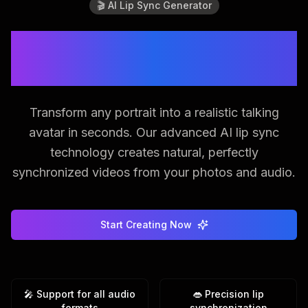
🎬 AI Lip Sync Generator
Bring Photos to Life with
Perfect Lip Sync
Transform any portrait into a realistic talking
avatar in seconds. Our advanced AI lip sync
technology creates natural, perfectly
synchronized videos from your photos and audio.
Start Creating Now
🎤 Support for all audio
👄 Precision lip
formats
synchronization