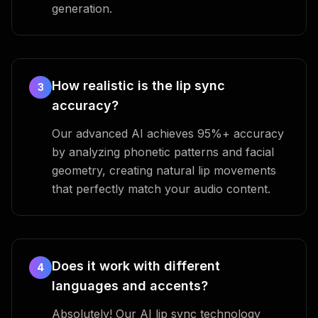
generation.
How realistic is the lip sync
3
accuracy?
Our advanced AI achieves 95%+ accuracy
by analyzing phonetic patterns and facial
geometry, creating natural lip movements
that perfectly match your audio content.
Does it work with different
4
languages and accents?
Absolutely! Our AI lip sync technology