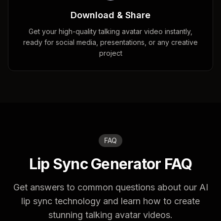
Download & Share
Get your high-quality talking avatar video instantly,
ready for social media, presentations, or any creative
project
FAQ
Lip Sync Generator FAQ
Get answers to common questions about our AI
lip sync technology and learn how to create
stunning talking avatar videos.