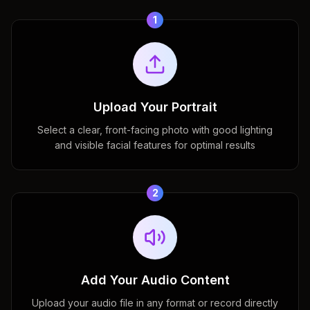
1
Upload Your Portrait
Select a clear, front-facing photo with good lighting
and visible facial features for optimal results
2
Add Your Audio Content
Upload your audio file in any format or record directly