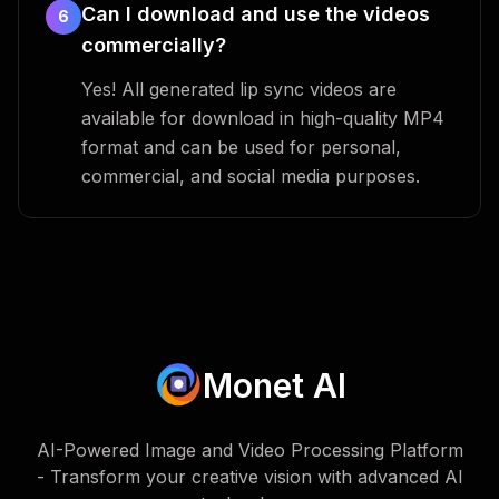
Can I download and use the videos
6
commercially?
Yes! All generated lip sync videos are
available for download in high-quality MP4
format and can be used for personal,
commercial, and social media purposes.
Monet AI
AI-Powered Image and Video Processing Platform
- Transform your creative vision with advanced AI