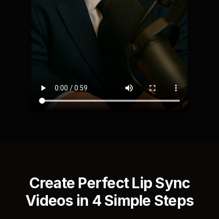
Create Perfect Lip Sync
Videos in 4 Simple Steps