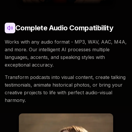
Complete Audio Compatibility
Works with any audio format - MP3, WAV, AAC, M4A,
and more. Our intelligent AI processes multiple
languages, accents, and speaking styles with
exceptional accuracy.
Transform podcasts into visual content, create talking
testimonials, animate historical photos, or bring your
creative projects to life with perfect audio-visual
harmony.