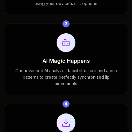
using your device's microphone
3
AI Magic Happens
Our advanced AI analyzes facial structure and audio
patterns to create perfectly synchronized lip
movements
4