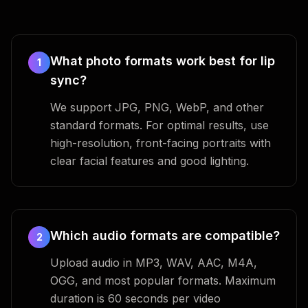
What photo formats work best for lip
1
sync?
We support JPG, PNG, WebP, and other
standard formats. For optimal results, use
high-resolution, front-facing portraits with
clear facial features and good lighting.
Which audio formats are compatible?
2
Upload audio in MP3, WAV, AAC, M4A,
OGG, and most popular formats. Maximum
duration is 60 seconds per video