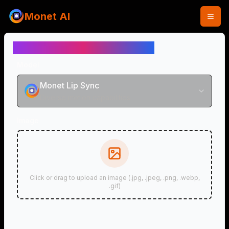
Monet AI
AI Lip Sync Video Generator
Model
Monet Lip Sync
Diverse motion capabilities
Image
Click or drag to upload an image (.jpg, .jpeg, .png, .webp,
.gif)