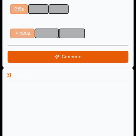
5s
10s
15s
Resolution
480p
720p
1080p
Generate
Examples