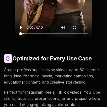
Optimized for Every Use Case
Create professional lip-sync videos up to 60 seconds
long, ideal for social media, marketing campaigns,
educational content, and creative storytelling.
Perfect for Instagram Reels, TikTok videos, YouTube
shorts, business presentations, or any project where
you need engaging talking avatar content.