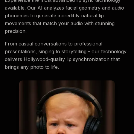
available. Our AI analyzes facial geometry and audio
phonemes to generate incredibly natural lip
movements that match your audio with stunning
precision.
From casual conversations to professional
presentations, singing to storytelling - our technology
delivers Hollywood-quality lip synchronization that
brings any photo to life.