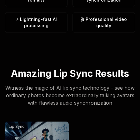
⚡ Lightning-fast AI
🎬 Professional video
processing
quality
Amazing Lip Sync Results
Witness the magic of AI lip sync technology - see how
ordinary photos become extraordinary talking avatars
with flawless audio synchronization
An urban fantasy art scene. A dynamic graffiti character.
Lip Sync