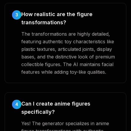
How realistic are the figure
3
transformations?
The transformations are highly detailed,
featuring authentic toy characteristics like
plastic textures, articulated joints, display
bases, and the distinctive look of premium
collectible figures. The AI maintains facial
features while adding toy-like qualities.
Can I create anime figures
4
specifically?
Yes! The generator specializes in anime