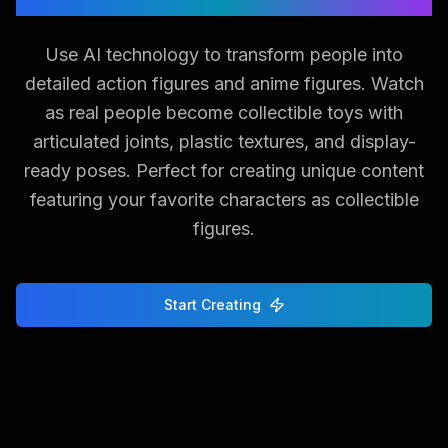
Use AI technology to transform people into
detailed action figures and anime figures. Watch
as real people become collectible toys with
articulated joints, plastic textures, and display-
ready poses. Perfect for creating unique content
featuring your favorite characters as collectible
figures.
Start Creating