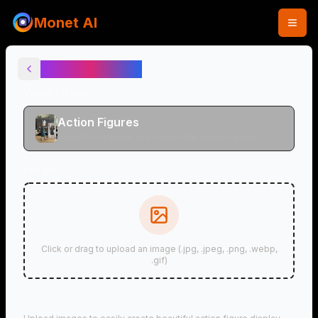
Monet AI
Action Figures
Video Effects
Action Figures
Transform people into collectible action figures
and anime figures
Image
Click or drag to upload an image (.jpg, .jpeg, .png, .webp,
.gif)