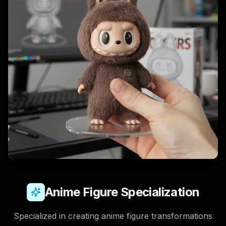
Anime Figure Specialization
Specialized in creating anime figure transformations