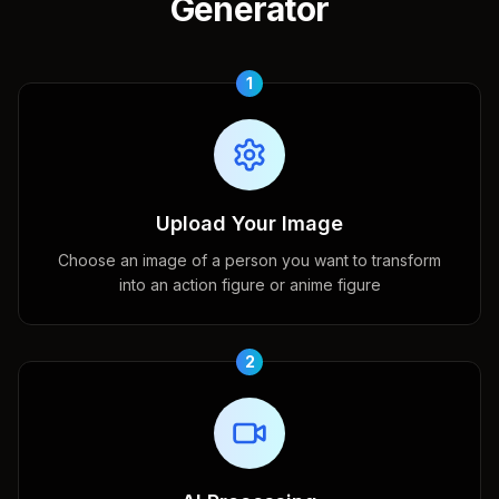
Generator
1
Upload Your Image
Choose an image of a person you want to transform
into an action figure or anime figure
2