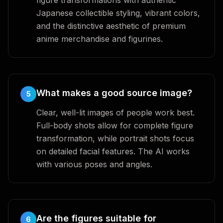
figure transformations with authentic
Japanese collectible styling, vibrant colors,
and the distinctive aesthetic of premium
anime merchandise and figurines.
What makes a good source image?
5
Clear, well-lit images of people work best.
Full-body shots allow for complete figure
transformation, while portrait shots focus
on detailed facial features. The AI works
with various poses and angles.
Are the figures suitable for
6