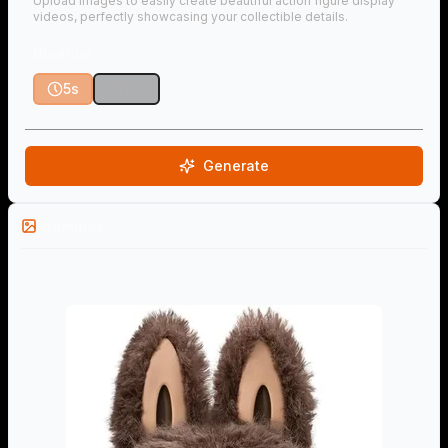
Upload images to easily create beautiful action figure display
videos, perfectly showcasing your collectible details.
Duration
5s
10s
Generate
Examples