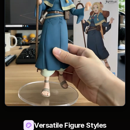
Versatile Figure Styles