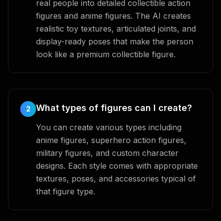
real people into detailed collectible action
figures and anime figures. The AI creates
realistic toy textures, articulated joints, and
display-ready poses that make the person
look like a premium collectible figure.
What types of figures can I create?
2
You can create various types including
anime figures, superhero action figures,
military figures, and custom character
designs. Each style comes with appropriate
textures, poses, and accessories typical of
that figure type.