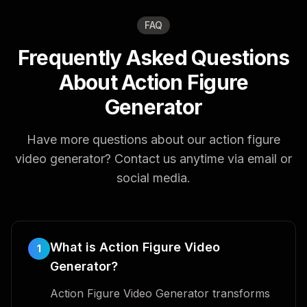
FAQ
Frequently Asked Questions
About Action Figure
Generator
Have more questions about our action figure
video generator? Contact us anytime via email or
social media.
What is Action Figure Video
1
Generator?
Action Figure Video Generator transforms