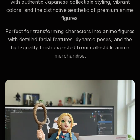
with authentic Japanese collectible styling, vibrant
colors, and the distinctive aesthetic of premium anime
figures.
Perfect for transforming characters into anime figures
with detailed facial features, dynamic poses, and the
high-quality finish expected from collectible anime
merchandise.