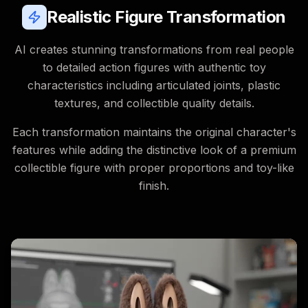
Realistic Figure Transformation
AI creates stunning transformations from real people
to detailed action figures with authentic toy
characteristics including articulated joints, plastic
textures, and collectible quality details.
Each transformation maintains the original character's
features while adding the distinctive look of a premium
collectible figure with proper proportions and toy-like
finish.