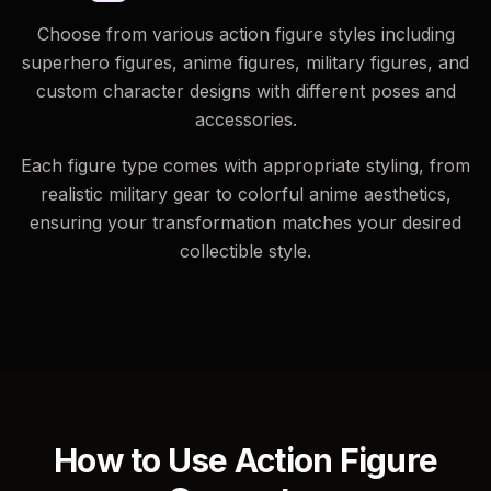
Choose from various action figure styles including
superhero figures, anime figures, military figures, and
custom character designs with different poses and
accessories.
Each figure type comes with appropriate styling, from
realistic military gear to colorful anime aesthetics,
ensuring your transformation matches your desired
collectible style.
How to Use Action Figure