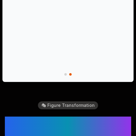
🎭 Figure Transformation
Create Amazing Action
Figure Videos