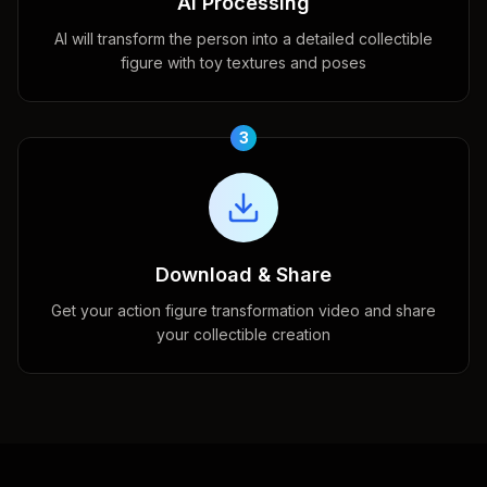
AI Processing
AI will transform the person into a detailed collectible
figure with toy textures and poses
3
Download & Share
Get your action figure transformation video and share
your collectible creation