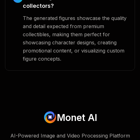
collectors?
The generated figures showcase the quality
and detail expected from premium
collectibles, making them perfect for
showcasing character designs, creating
promotional content, or visualizing custom
figure concepts.
Monet AI
AI-Powered Image and Video Processing Platform