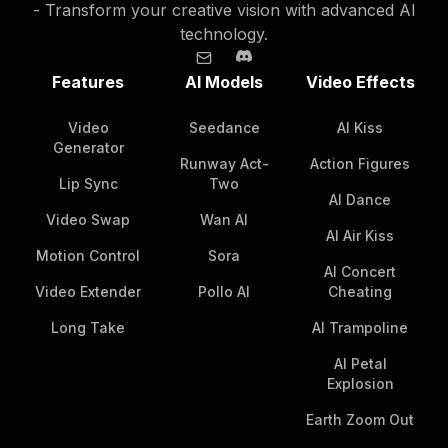
- Transform your creative vision with advanced AI
technology.
Features
AI Models
Video Effects
Video
Seedance
AI Kiss
Generator
Runway Act-
Action Figures
Lip Sync
Two
AI Dance
Video Swap
Wan AI
AI Air Kiss
Motion Control
Sora
AI Concert
Video Extender
Pollo AI
Cheating
Long Take
AI Trampoline
AI Petal
Explosion
Earth Zoom Out