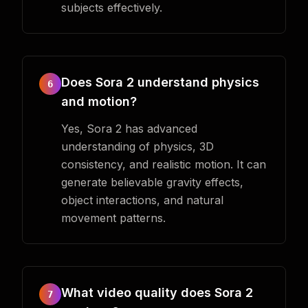
subjects effectively.
Does Sora 2 understand physics
6
and motion?
Yes, Sora 2 has advanced
understanding of physics, 3D
consistency, and realistic motion. It can
generate believable gravity effects,
object interactions, and natural
movement patterns.
What video quality does Sora 2
7