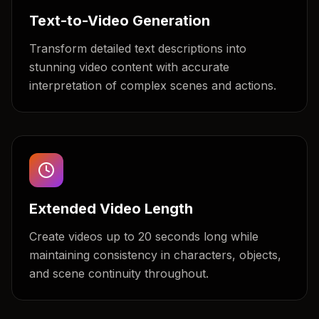
Text-to-Video Generation
Transform detailed text descriptions into
stunning video content with accurate
interpretation of complex scenes and actions.
Extended Video Length
Create videos up to 20 seconds long while
maintaining consistency in characters, objects,
and scene continuity throughout.