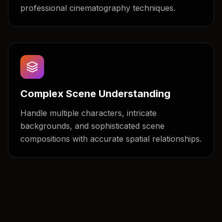
professional cinematography techniques.
Complex Scene Understanding
Handle multiple characters, intricate
backgrounds, and sophisticated scene
compositions with accurate spatial relationships.