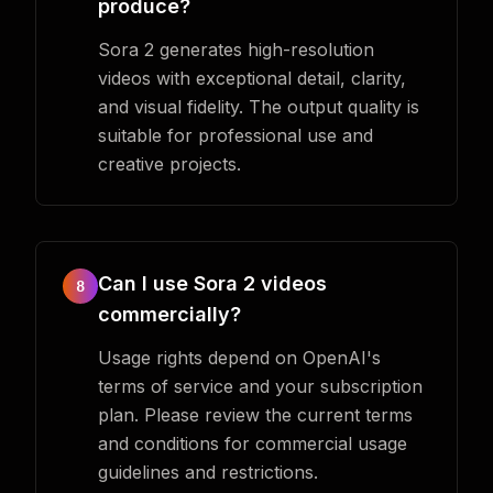
produce?
Sora 2 generates high-resolution
videos with exceptional detail, clarity,
and visual fidelity. The output quality is
suitable for professional use and
creative projects.
Can I use Sora 2 videos
8
commercially?
Usage rights depend on OpenAI's
terms of service and your subscription
plan. Please review the current terms
and conditions for commercial usage
guidelines and restrictions.