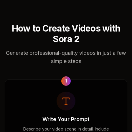
How to Create Videos with
Sora 2
Generate professional-quality videos in just a few
simple steps
1
Write Your Prompt
Describe your video scene in detail. Include