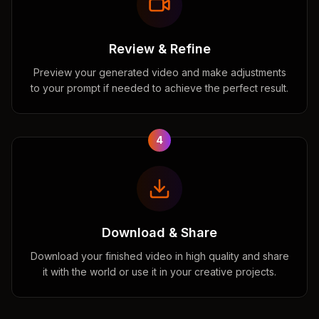
Review & Refine
Preview your generated video and make adjustments
to your prompt if needed to achieve the perfect result.
4
Download & Share
Download your finished video in high quality and share
it with the world or use it in your creative projects.