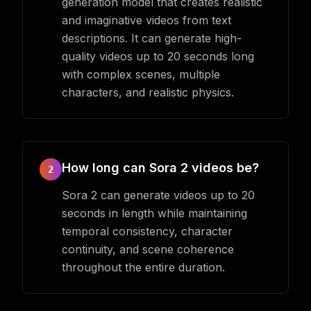
generation model that creates realistic
and imaginative videos from text
descriptions. It can generate high-
quality videos up to 20 seconds long
with complex scenes, multiple
characters, and realistic physics.
How long can Sora 2 videos be?
2
Sora 2 can generate videos up to 20
seconds in length while maintaining
temporal consistency, character
continuity, and scene coherence
throughout the entire duration.