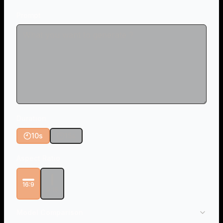
Prompt
Duration
10s
15s
Aspect Ratio
16:9
9:16
Model Comparison