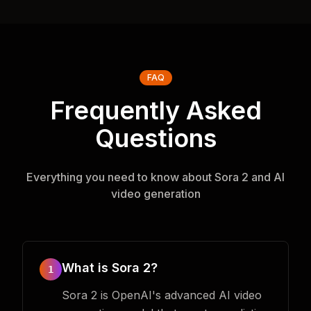
FAQ
Frequently Asked
Questions
Everything you need to know about Sora 2 and AI
video generation
What is Sora 2?
1
Sora 2 is OpenAI's advanced AI video