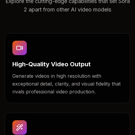
Explore the cutting-edge capabilities that set Sora
2 apart from other AI video models
High-Quality Video Output
Generate videos in high resolution with
exceptional detail, clarity, and visual fidelity that
rivals professional video production.