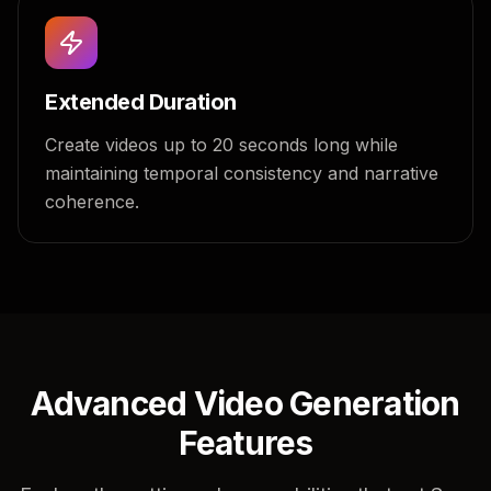
Extended Duration
Create videos up to 20 seconds long while
maintaining temporal consistency and narrative
coherence.
Advanced Video Generation
Features