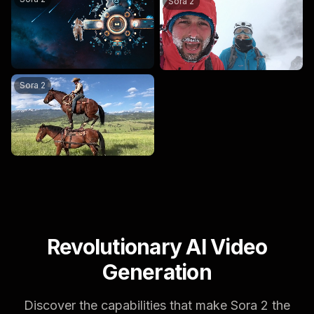
Sora 2
a man rides a horse which is on another horse.
Sora 2
Revolutionary AI Video
Generation
Discover the capabilities that make Sora 2 the