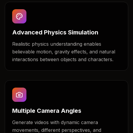
Advanced Physics Simulation
Realistic physics understanding enables
believable motion, gravity effects, and natural
interactions between objects and characters.
Multiple Camera Angles
Generate videos with dynamic camera
movements, different perspectives, and