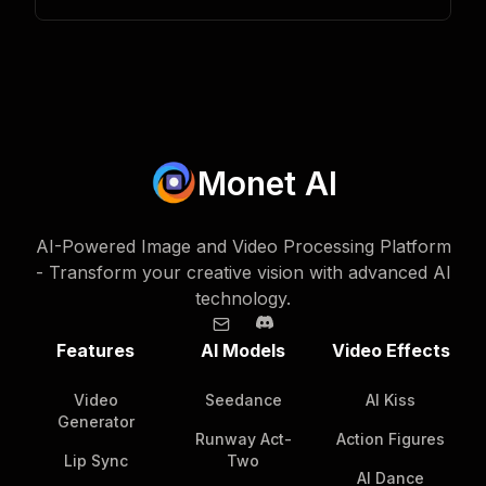
Monet AI
AI-Powered Image and Video Processing Platform
- Transform your creative vision with advanced AI
technology.
Features
AI Models
Video Effects
Video
Seedance
AI Kiss
Generator
Runway Act-
Action Figures
Lip Sync
Two
AI Dance