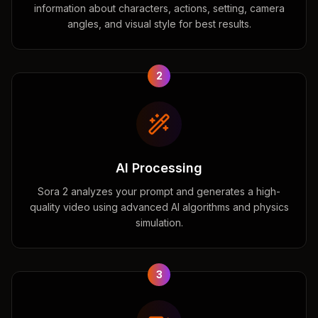
information about characters, actions, setting, camera
angles, and visual style for best results.
2
AI Processing
Sora 2 analyzes your prompt and generates a high-
quality video using advanced AI algorithms and physics
simulation.
3