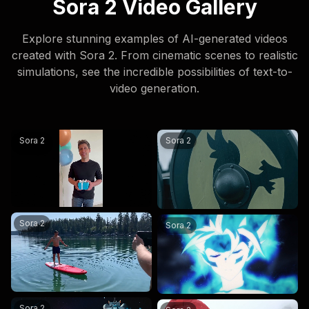
Sora 2 Video Gallery
Explore stunning examples of AI-generated videos
created with Sora 2. From cinematic scenes to realistic
simulations, see the incredible possibilities of text-to-
video generation.
@sama create happy birthday wishes videos and say hap
Vikings Go To War — North Se
Sora 2
Sora 2
a man does a backflip on a paddleboard
in the style of a japanese a
Sora 2
Sora 2
an astronaut golden retriever named Sora levitates around
Two mountain explorers in br
Sora 2