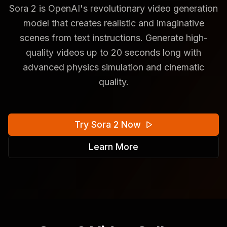
Sora 2 is OpenAI's revolutionary video generation
model that creates realistic and imaginative
scenes from text instructions. Generate high-
quality videos up to 20 seconds long with
advanced physics simulation and cinematic
quality.
Try Sora 2 Now
Learn More