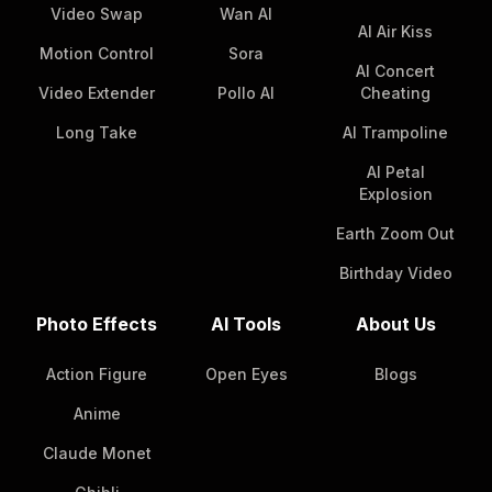
Video Swap
Wan AI
AI Air Kiss
Motion Control
Sora
AI Concert
Video Extender
Pollo AI
Cheating
Long Take
AI Trampoline
AI Petal
Explosion
Earth Zoom Out
Birthday Video
Photo Effects
AI Tools
About Us
Action Figure
Open Eyes
Blogs
Anime
Claude Monet