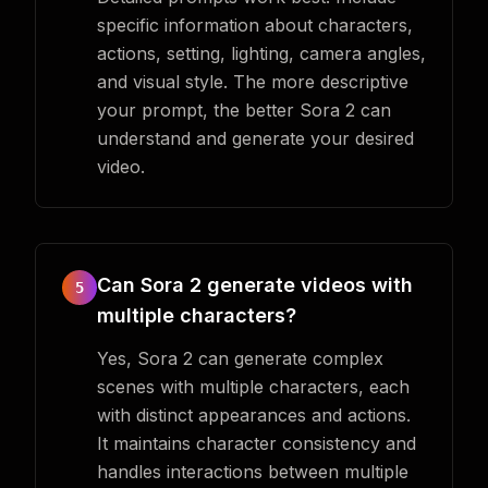
specific information about characters,
actions, setting, lighting, camera angles,
and visual style. The more descriptive
your prompt, the better Sora 2 can
understand and generate your desired
video.
Can Sora 2 generate videos with
5
multiple characters?
Yes, Sora 2 can generate complex
scenes with multiple characters, each
with distinct appearances and actions.
It maintains character consistency and
handles interactions between multiple