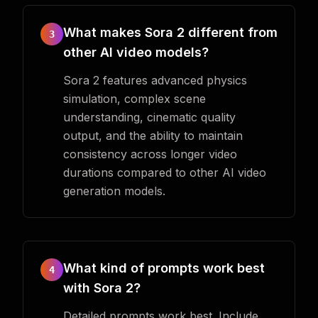
What makes Sora 2 different from
3
other AI video models?
Sora 2 features advanced physics
simulation, complex scene
understanding, cinematic quality
output, and the ability to maintain
consistency across longer video
durations compared to other AI video
generation models.
What kind of prompts work best
4
with Sora 2?
Detailed prompts work best. Include