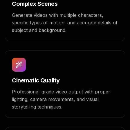
Complex Scenes
Generate videos with multiple characters,
specific types of motion, and accurate details of
subject and background.
Cinematic Quality
Professional-grade video output with proper
lighting, camera movements, and visual
storytelling techniques.