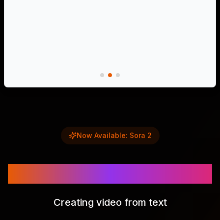
Now Available: Sora 2
Sora 2
Creating video from text