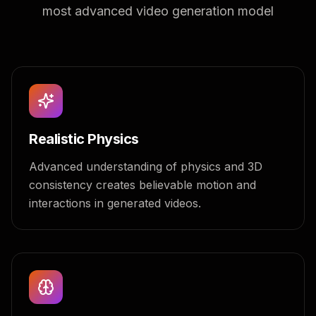
most advanced video generation model
Realistic Physics
Advanced understanding of physics and 3D
consistency creates believable motion and
interactions in generated videos.