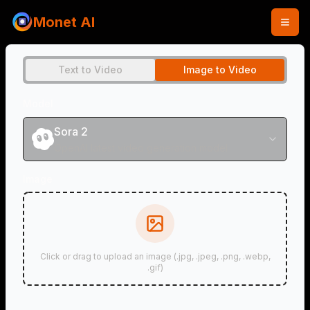
Monet AI
Text to Video
Image to Video
Model
Sora 2
OpenAI latest video generation model
Image
Click or drag to upload an image (.jpg, .jpeg, .png, .webp,
.gif)