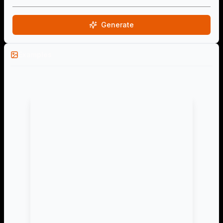
Generate
Examples