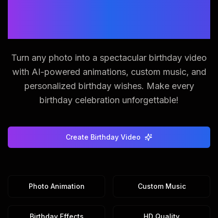
Create Magical Birthday
Videos from Photos
Turn any photo into a spectacular birthday video
with AI-powered animations, custom music, and
personalized birthday wishes. Make every
birthday celebration unforgettable!
Create Birthday Video
Photo Animation
Custom Music
Birthday Effects
HD Quality