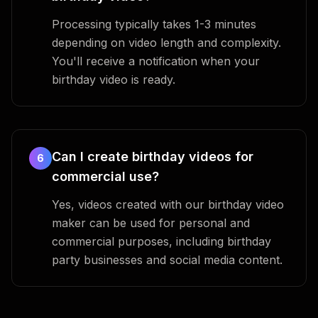
Processing typically takes 1-3 minutes
depending on video length and complexity.
You'll receive a notification when your
birthday video is ready.
Can I create birthday videos for
6
commercial use?
Yes, videos created with our birthday video
maker can be used for personal and
commercial purposes, including birthday
party businesses and social media content.