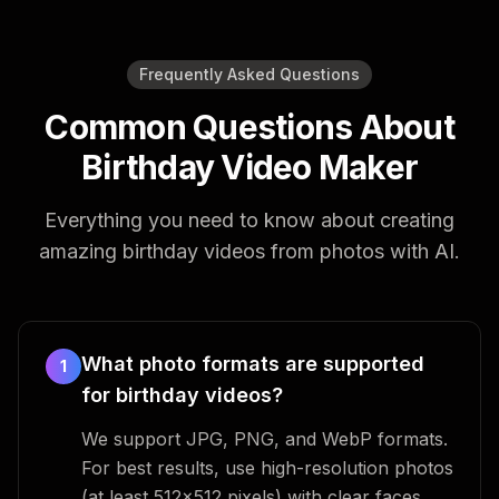
Frequently Asked Questions
Common Questions About
Birthday Video Maker
Everything you need to know about creating
amazing birthday videos from photos with AI.
What photo formats are supported
1
for birthday videos?
We support JPG, PNG, and WebP formats.
For best results, use high-resolution photos
(at least 512x512 pixels) with clear faces