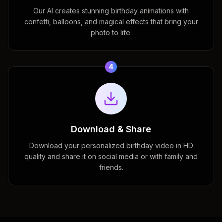
Our AI creates stunning birthday animations with
confetti, balloons, and magical effects that bring your
photo to life.
4
Download & Share
Download your personalized birthday video in HD
quality and share it on social media or with family and
friends.