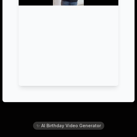
✨ AI Birthday Video Generator