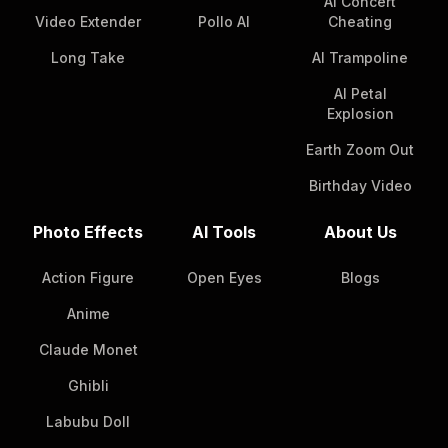
AI Concert
Video Extender
Pollo AI
Cheating
Long Take
AI Trampoline
AI Petal
Explosion
Earth Zoom Out
Birthday Video
Photo Effects
AI Tools
About Us
Action Figure
Open Eyes
Blogs
Anime
Claude Monet
Ghibli
Labubu Doll