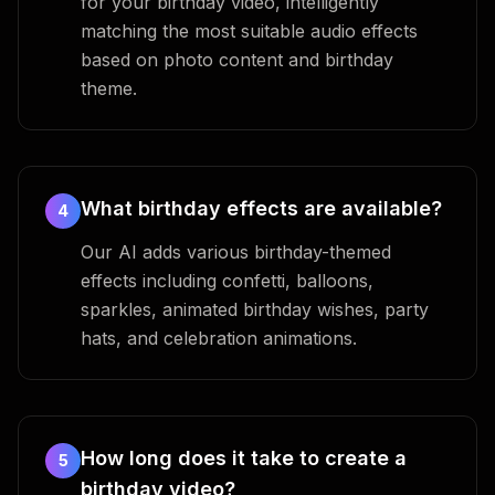
for your birthday video, intelligently
matching the most suitable audio effects
based on photo content and birthday
theme.
What birthday effects are available?
4
Our AI adds various birthday-themed
effects including confetti, balloons,
sparkles, animated birthday wishes, party
hats, and celebration animations.
How long does it take to create a
5
birthday video?