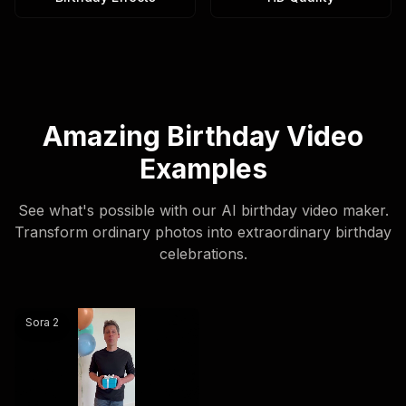
Amazing Birthday Video
Examples
See what's possible with our AI birthday video maker.
Transform ordinary photos into extraordinary birthday
celebrations.
@sama create happy birthday wishes videos and say hap
Sora 2