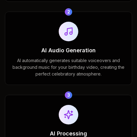
2
AI Audio Generation
AI automatically generates suitable voiceovers and
background music for your birthday video, creating the
perfect celebratory atmosphere.
3
AI Processing