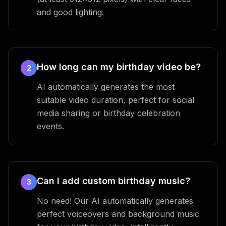
and good lighting.
How long can my birthday video be?
2
AI automatically generates the most
suitable video duration, perfect for social
media sharing or birthday celebration
events.
Can I add custom birthday music?
3
No need! Our AI automatically generates
perfect voiceovers and background music