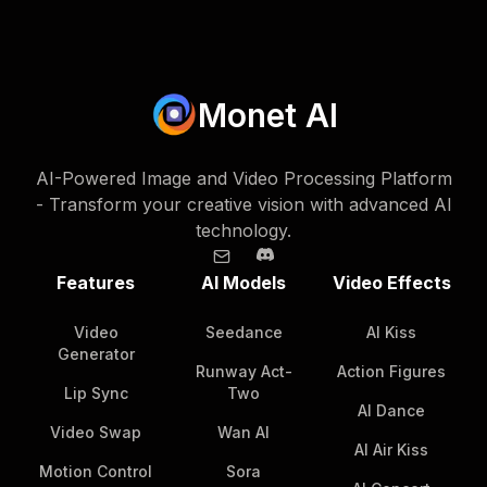
Monet AI
AI-Powered Image and Video Processing Platform
- Transform your creative vision with advanced AI
technology.
Features
AI Models
Video Effects
Video
Seedance
AI Kiss
Generator
Runway Act-
Action Figures
Lip Sync
Two
AI Dance
Video Swap
Wan AI
AI Air Kiss
Motion Control
Sora