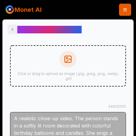
Monet AI
Birthday Video Maker
Image
Click or drag to upload an image (.jpg, .jpeg, .png, .webp,
.gif)
Prompt
349
/
2000