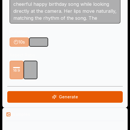
Duration
10s
15s
Aspect Ratio
16:9
9:16
Generate
Examples