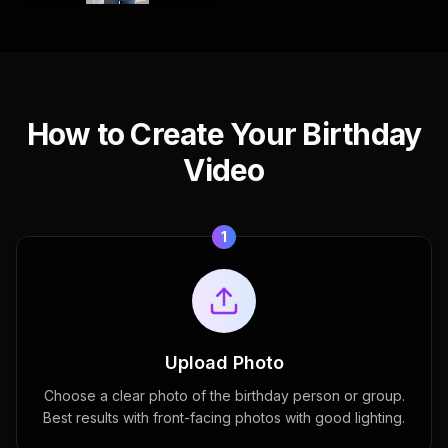
How to Create Your Birthday
Video
1
Upload Photo
Choose a clear photo of the birthday person or group.
Best results with front-facing photos with good lighting.