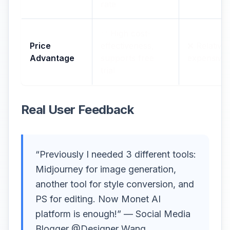
rate
✅ High cost-
Price
effectiveness,
❌ Relativel
Advantage
supports free
expensive
trial
Real User Feedback
“Previously I needed 3 different tools:
Midjourney for image generation,
another tool for style conversion, and
PS for editing. Now Monet AI
platform is enough!” — Social Media
Blogger @Designer Wang