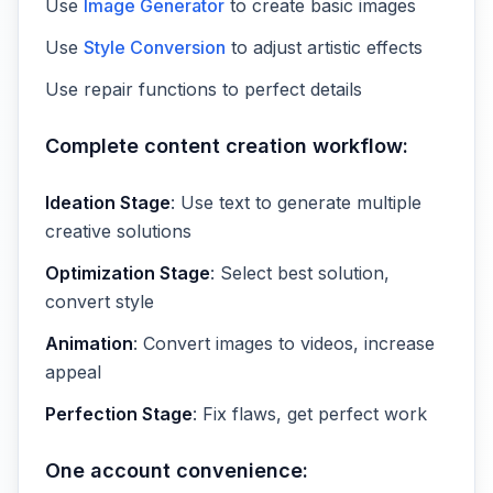
Use
Image Generator
to create basic images
Use
Style Conversion
to adjust artistic effects
Use repair functions to perfect details
Complete content creation workflow:
Ideation Stage
: Use text to generate multiple
creative solutions
Optimization Stage
: Select best solution,
convert style
Animation
: Convert images to videos, increase
appeal
Perfection Stage
: Fix flaws, get perfect work
One account convenience: