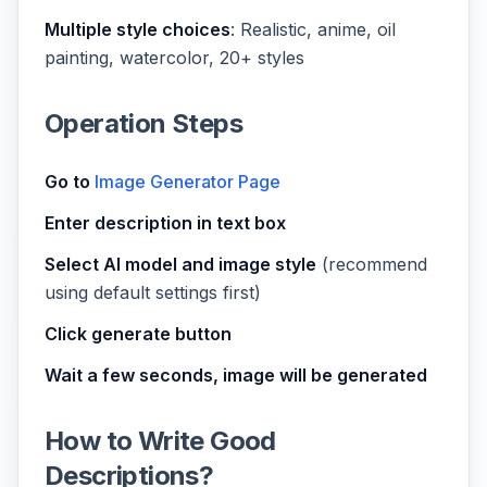
Multiple style choices
: Realistic, anime, oil
painting, watercolor, 20+ styles
Operation Steps
Go to
Image Generator Page
Enter description in text box
Select AI model and image style
(recommend
using default settings first)
Click generate button
Wait a few seconds, image will be generated
How to Write Good
Descriptions?