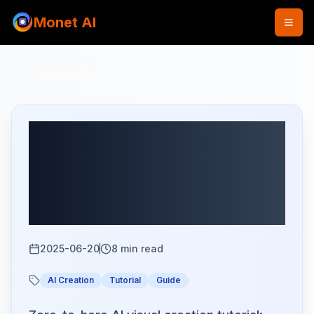
Monet AI
Back to Blog
Complete Guide to AI
Visual Creation: Master
All Basic Operations in 5
Minutes
2025-06-20
8
min read
AI Creation
Tutorial
Guide