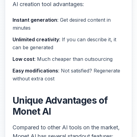
AI creation tool advantages:
Instant generation
: Get desired content in
minutes
Unlimited creativity
: If you can describe it, it
can be generated
Low cost
: Much cheaper than outsourcing
Easy modifications
: Not satisfied? Regenerate
without extra cost
Unique Advantages of
Monet AI
Compared to other AI tools on the market,
Monet AI has several standout features: