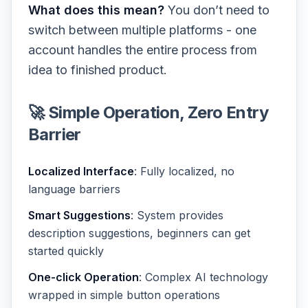
What does this mean?
You don’t need to
switch between multiple platforms - one
account handles the entire process from
idea to finished product.
🚀 Simple Operation, Zero Entry
Barrier
Localized Interface
: Fully localized, no
language barriers
Smart Suggestions
: System provides
description suggestions, beginners can get
started quickly
One-click Operation
: Complex AI technology
wrapped in simple button operations