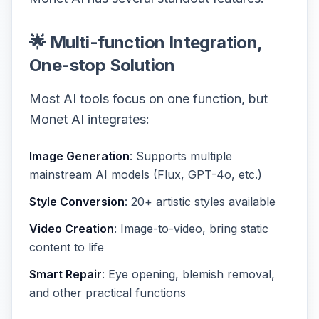
🌟 Multi-function Integration,
One-stop Solution
Most AI tools focus on one function, but
Monet AI integrates:
Image Generation
: Supports multiple
mainstream AI models (Flux, GPT-4o, etc.)
Style Conversion
: 20+ artistic styles available
Video Creation
: Image-to-video, bring static
content to life
Smart Repair
: Eye opening, blemish removal,
and other practical functions