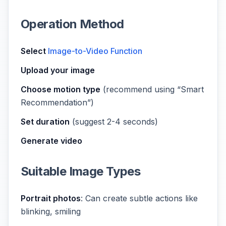
Operation Method
Select
Image-to-Video Function
Upload your image
Choose motion type
(recommend using “Smart
Recommendation”)
Set duration
(suggest 2-4 seconds)
Generate video
Suitable Image Types
Portrait photos
: Can create subtle actions like
blinking, smiling