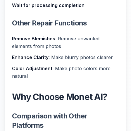
Wait for processing completion
Other Repair Functions
Remove Blemishes
: Remove unwanted
elements from photos
Enhance Clarity
: Make blurry photos clearer
Color Adjustment
: Make photo colors more
natural
Why Choose Monet AI?
Comparison with Other
Platforms