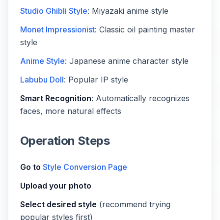
Studio Ghibli Style
: Miyazaki anime style
Monet Impressionist
: Classic oil painting master
style
Anime Style
: Japanese anime character style
Labubu Doll
: Popular IP style
Smart Recognition
: Automatically recognizes
faces, more natural effects
Operation Steps
Go to
Style Conversion Page
Upload your photo
Select desired style
(recommend trying
popular styles first)