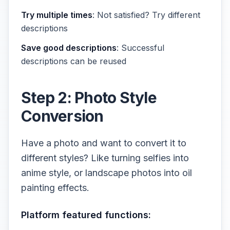
Try multiple times
: Not satisfied? Try different
descriptions
Save good descriptions
: Successful
descriptions can be reused
Step 2: Photo Style
Conversion
Have a photo and want to convert it to
different styles? Like turning selfies into
anime style, or landscape photos into oil
painting effects.
Platform featured functions: