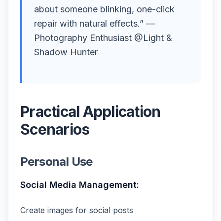
about someone blinking, one-click
repair with natural effects.” —
Photography Enthusiast @Light &
Shadow Hunter
Practical Application
Scenarios
Personal Use
Social Media Management:
Create images for social posts