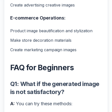
Create advertising creative images
E-commerce Operations:
Product image beautification and stylization
Make store decoration materials
Create marketing campaign images
FAQ for Beginners
Q1: What if the generated image
is not satisfactory?
A:
You can try these methods: