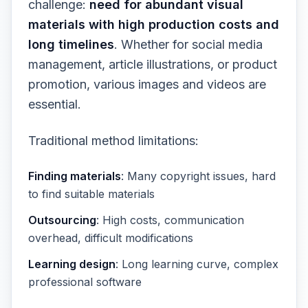
challenge:
need for abundant visual
materials with high production costs and
long timelines
. Whether for social media
management, article illustrations, or product
promotion, various images and videos are
essential.
Traditional method limitations:
Finding materials
: Many copyright issues, hard
to find suitable materials
Outsourcing
: High costs, communication
overhead, difficult modifications
Learning design
: Long learning curve, complex
professional software