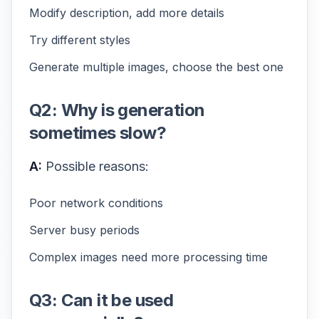
Modify description, add more details
Try different styles
Generate multiple images, choose the best one
Q2: Why is generation
sometimes slow?
A:
Possible reasons:
Poor network conditions
Server busy periods
Complex images need more processing time
Q3: Can it be used