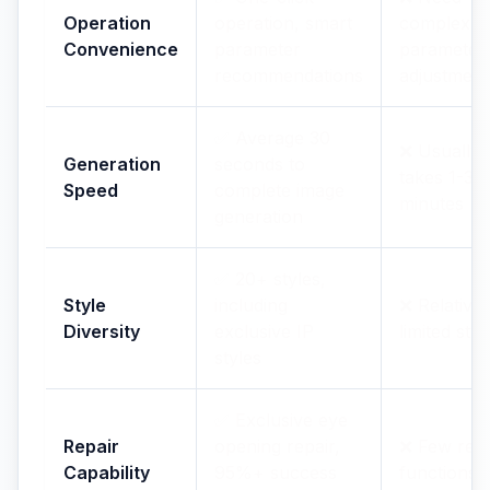
Operation
operation, smart
complex
Convenience
parameter
parameter
recommendations
adjustment
✅ Average 30
❌ Usually
Generation
seconds to
takes 1-3
Speed
complete image
minutes
generation
✅ 20+ styles,
Style
including
❌ Relativel
Diversity
exclusive IP
limited styl
styles
✅ Exclusive eye
Repair
opening repair,
❌ Few repa
Capability
95%+ success
functions