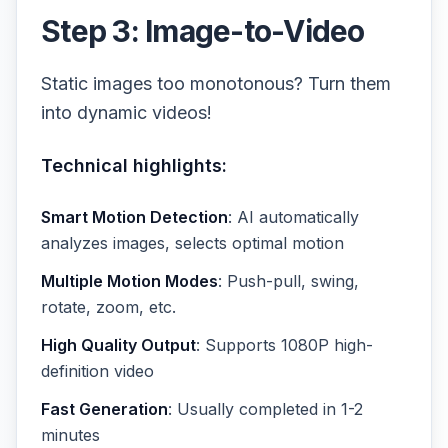
Step 3: Image-to-Video
Static images too monotonous? Turn them
into dynamic videos!
Technical highlights:
Smart Motion Detection
: AI automatically
analyzes images, selects optimal motion
Multiple Motion Modes
: Push-pull, swing,
rotate, zoom, etc.
High Quality Output
: Supports 1080P high-
definition video
Fast Generation
: Usually completed in 1-2
minutes