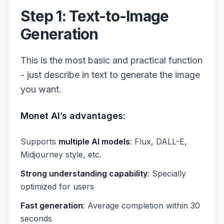
Step 1: Text-to-Image
Generation
This is the most basic and practical function
- just describe in text to generate the image
you want.
Monet AI’s advantages:
Supports
multiple AI models
: Flux, DALL-E,
Midjourney style, etc.
Strong understanding capability
: Specially
optimized for users
Fast generation
: Average completion within 30
seconds