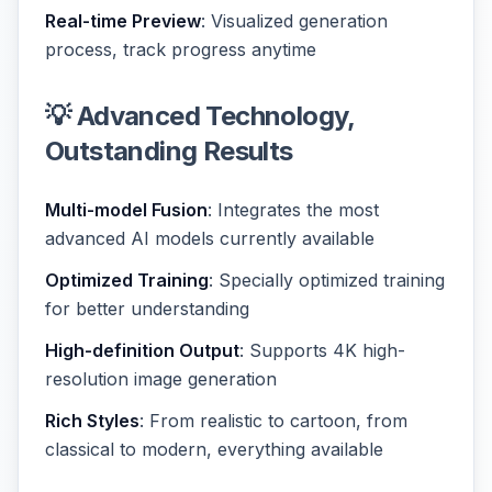
Real-time Preview
: Visualized generation
process, track progress anytime
💡 Advanced Technology,
Outstanding Results
Multi-model Fusion
: Integrates the most
advanced AI models currently available
Optimized Training
: Specially optimized training
for better understanding
High-definition Output
: Supports 4K high-
resolution image generation
Rich Styles
: From realistic to cartoon, from
classical to modern, everything available