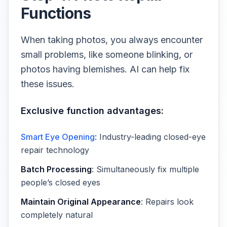
Functions
When taking photos, you always encounter
small problems, like someone blinking, or
photos having blemishes. AI can help fix
these issues.
Exclusive function advantages:
Smart Eye Opening
: Industry-leading closed-eye
repair technology
Batch Processing
: Simultaneously fix multiple
people’s closed eyes
Maintain Original Appearance
: Repairs look
completely natural