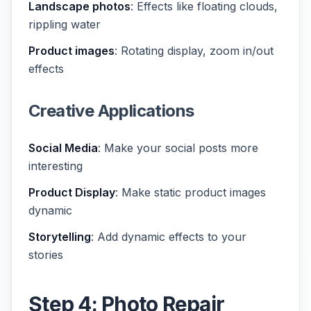
Landscape photos
: Effects like floating clouds,
rippling water
Product images
: Rotating display, zoom in/out
effects
Creative Applications
Social Media
: Make your social posts more
interesting
Product Display
: Make static product images
dynamic
Storytelling
: Add dynamic effects to your
stories
Step 4: Photo Repair