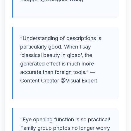
“Understanding of descriptions is
particularly good. When I say
‘classical beauty in qipao’, the
generated effect is much more
accurate than foreign tools.” —
Content Creator @Visual Expert
“Eye opening function is so practical!
Family group photos no longer worry