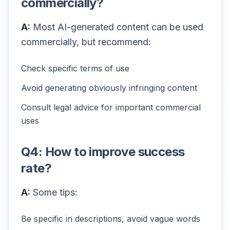
commercially?
A:
Most AI-generated content can be used
commercially, but recommend:
Check specific terms of use
Avoid generating obviously infringing content
Consult legal advice for important commercial
uses
Q4: How to improve success
rate?
A:
Some tips:
Be specific in descriptions, avoid vague words