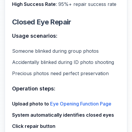
High Success Rate
: 95%+ repair success rate
Closed Eye Repair
Usage scenarios:
Someone blinked during group photos
Accidentally blinked during ID photo shooting
Precious photos need perfect preservation
Operation steps:
Upload photo to
Eye Opening Function Page
System automatically identifies closed eyes
Click repair button