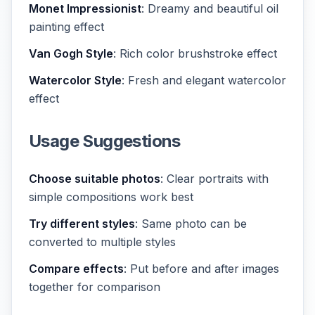
Monet Impressionist
: Dreamy and beautiful oil
painting effect
Van Gogh Style
: Rich color brushstroke effect
Watercolor Style
: Fresh and elegant watercolor
effect
Usage Suggestions
Choose suitable photos
: Clear portraits with
simple compositions work best
Try different styles
: Same photo can be
converted to multiple styles
Compare effects
: Put before and after images
together for comparison