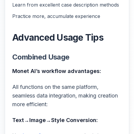
Learn from excellent case description methods
Practice more, accumulate experience
Advanced Usage Tips
Combined Usage
Monet AI’s workflow advantages:
All functions on the same platform,
seamless data integration, making creation
more efficient:
Text→Image→Style Conversion: