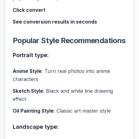
Click convert
See conversion results in seconds
Popular Style Recommendations
Portrait type:
Anime Style
: Turn real photos into anime
characters
Sketch Style
: Black and white line drawing
effect
Oil Painting Style
: Classic art master style
Landscape type: