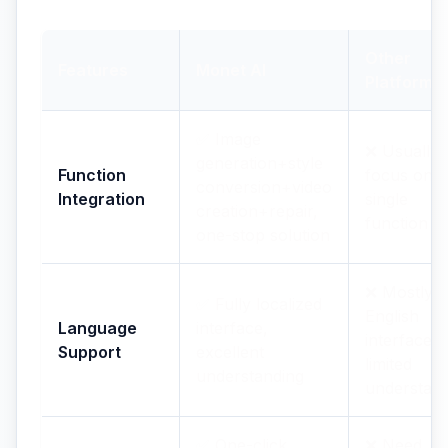
Other
Features
Monet AI
Platforms
✅ Image
❌ Usually
generation+style
Function
focus on
conversion+video
Integration
single
creation+repair,
function
one-stop solution
❌ Mostly
✅ Fully localized
English
Language
interface,
interfaces,
Support
excellent
limited
understanding
understan
✅ One-click
❌ Need