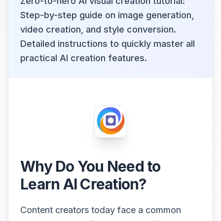
Zero-to-hero AI visual creation tutorial:
Step-by-step guide on image generation,
video creation, and style conversion.
Detailed instructions to quickly master all
practical AI creation features.
Why Do You Need to
Learn AI Creation?
Content creators today face a common