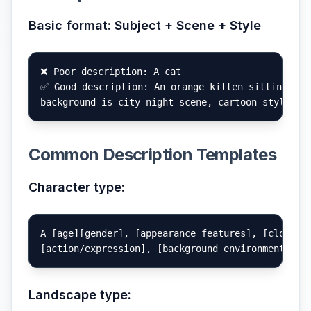
Basic format: Subject + Scene + Style
❌ Poor description: A cat

✅ Good description: An orange kitten sitting on a
Common Description Templates
Character type:
A [age][gender], [appearance features], [clothing
Landscape type: