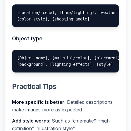
[Location/scene], [time/lighting], [weather],

Object type:
[Object name], [material/color], [placement],

Practical Tips
More specific is better
: Detailed descriptions
make images more as expected
Add style words
: Such as “cinematic”, “high-
definition”, “illustration style”