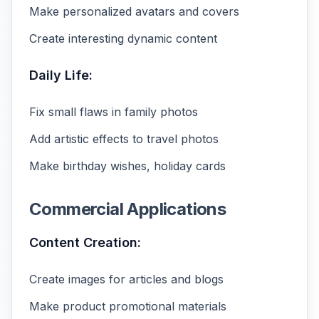
Make personalized avatars and covers
Create interesting dynamic content
Daily Life:
Fix small flaws in family photos
Add artistic effects to travel photos
Make birthday wishes, holiday cards
Commercial Applications
Content Creation:
Create images for articles and blogs
Make product promotional materials