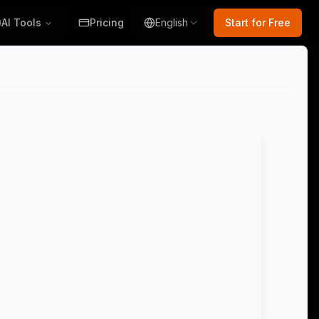
AI Tools
Pricing
English
Start for Free