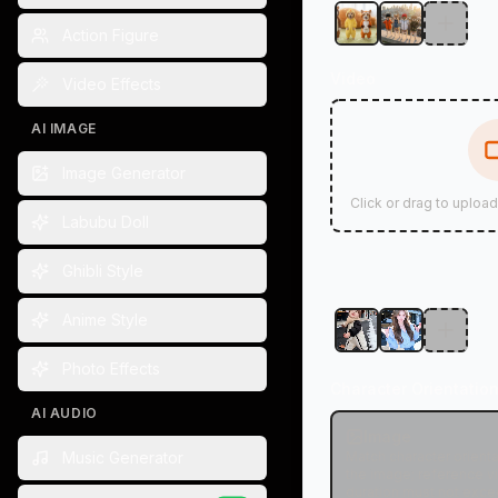
Action Figure
Video
Video Effects
AI IMAGE
Image Generator
Click or drag to uploa
Labubu Doll
Ghibli Style
Anime Style
Photo Effects
Character Orientatio
AI AUDIO
Image
Music Generator
Match character orienta
the image; reference v
duration must not exce