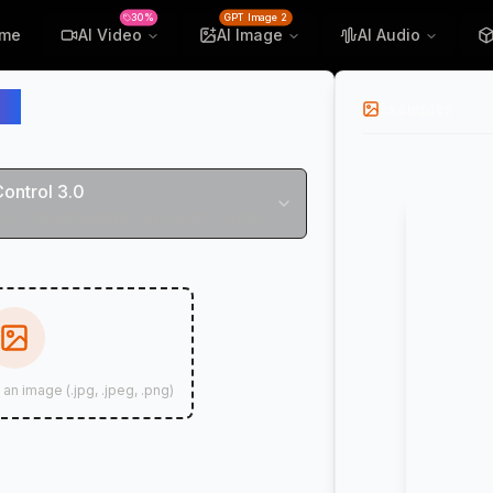
30%
GPT Image 2
me
AI Video
AI Image
AI Audio
ol
Examples
Control 3.0
Perfectly preserves facial features and micro-expressions
 an image (.jpg, .jpeg, .png)