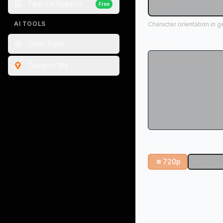
Text To Speech
Free
seconds
AI TOOLS
Character orientation in 
Prompt
Open Eyes
Teleport Me
Resolution
720p
1080