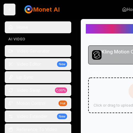
Monet AI
Ho
Motion Contr
Home
AI VIDEO
Model
Video Generator
Kling Motion 
Video Editor
New
Image
Lip Sync
Video Swap
30%
Motion Control
Hot
Click or drag to upload
Video Extender
New
Reference To Video