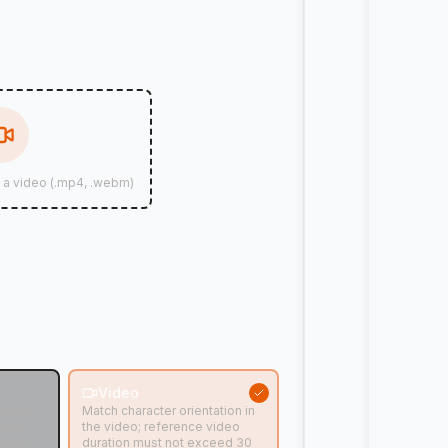
d a video (.mp4, .webm)
n
Video
tion in
Match character orientation in
ideo
the video; reference video
ed 10
duration must not exceed 30