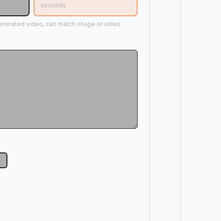
seconds
generated video, can match image or video
p