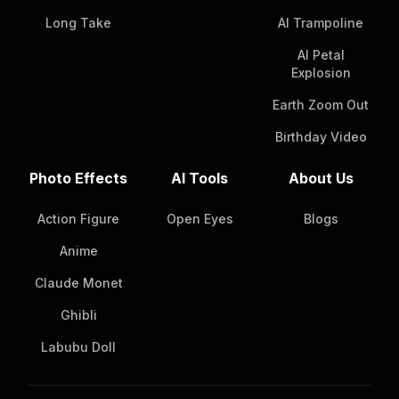
Long Take
AI Trampoline
AI Petal
Explosion
Earth Zoom Out
Birthday Video
Photo Effects
AI Tools
About Us
Action Figure
Open Eyes
Blogs
Anime
Claude Monet
Ghibli
Labubu Doll