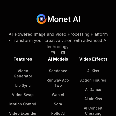
Monet AI
AI-Powered Image and Video Processing Platform
- Transform your creative vision with advanced AI
technology.
Features
AI Models
Video Effects
Video
Seedance
AI Kiss
Generator
Runway Act-
Action Figures
Lip Sync
Two
AI Dance
Video Swap
Wan AI
AI Air Kiss
Motion Control
Sora
AI Concert
Video Extender
Pollo AI
Cheating