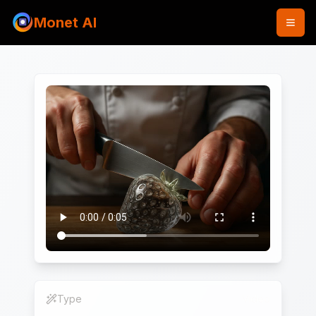
Monet AI
Type
Video