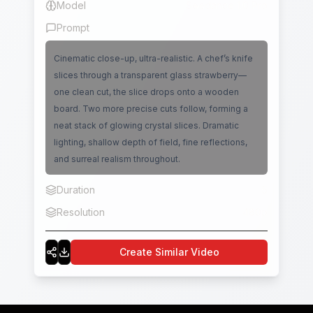
Model
Seedance 1.0 Pro
Prompt
Cinematic close-up, ultra-realistic. A chef’s knife
slices through a transparent glass strawberry—
one clean cut, the slice drops onto a wooden
board. Two more precise cuts follow, forming a
neat stack of glowing crystal slices. Dramatic
lighting, shallow depth of field, fine reflections,
and surreal realism throughout.
Duration
5
Resolution
480p
Create Similar Video