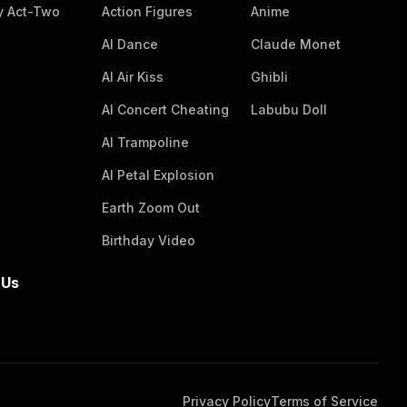
massive, realistic plush chicken drumstick
 Act-Two
Action Figures
Anime
pillow prop stretches horizontally behind the
AI Dance
Claude Monet
group. The composition is eye-level with
sharp focus, soft natural side lighting, even
AI Air Kiss
Ghibli
illumination, no harsh shadows, and a clean,
AI Concert Cheating
Labubu Doll
pristine, high-quality photographic aesthetic.
AI Trampoline
AI Petal Explosion
Earth Zoom Out
Birthday Video
 Us
Privacy Policy
Terms of Service