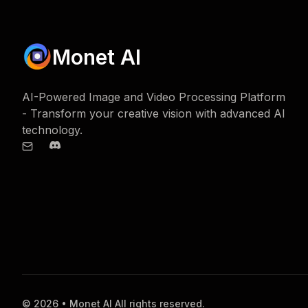
Monet AI
AI-Powered Image and Video Processing Platform
- Transform your creative vision with advanced AI
technology.
© 2026 • Monet AI All rights reserved.