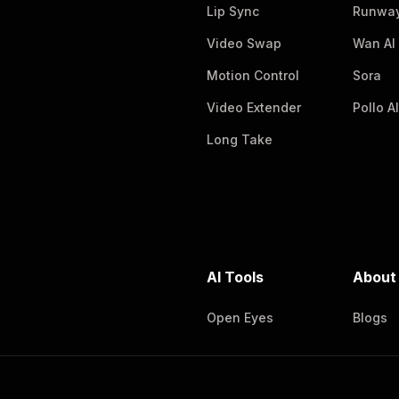
Lip Sync
Runway
Video Swap
Wan AI
Motion Control
Sora
Video Extender
Pollo AI
Long Take
AI Tools
About
Open Eyes
Blogs