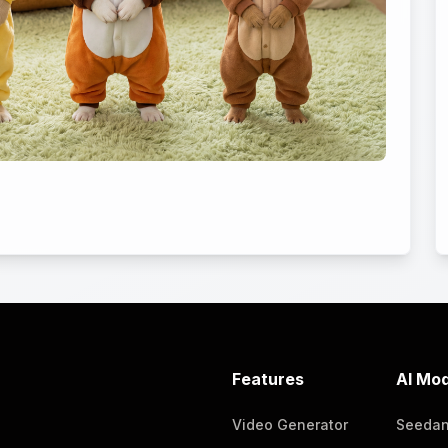
Features
AI Mod
Video Generator
Seeda