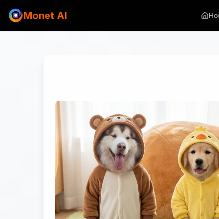
Monet AI
Ho