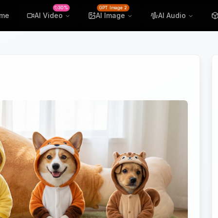
30%
GPT Image 2
me
AI Video
AI Image
AI Audio