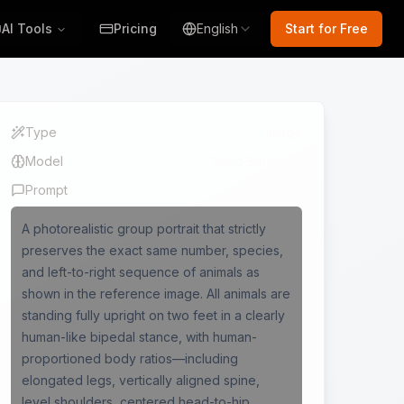
AI Tools
Pricing
English
Start for Free
Type
Image
Model
Nano Banana 2
Prompt
A photorealistic group portrait that strictly
preserves the exact same number, species,
and left-to-right sequence of animals as
shown in the reference image. All animals are
standing fully upright on two feet in a clearly
human-like bipedal stance, with human-
proportioned body ratios—including
elongated legs, vertically aligned spine,
level shoulders, centered head-to-hip