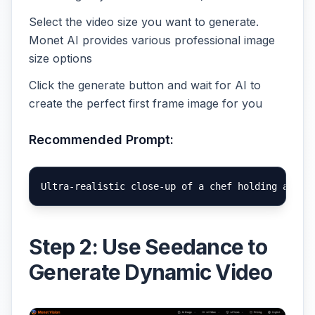
Select the video size you want to generate.
Monet AI provides various professional image
size options
Click the generate button and wait for AI to
create the perfect first frame image for you
Recommended Prompt:
Step 2: Use Seedance to
Generate Dynamic Video