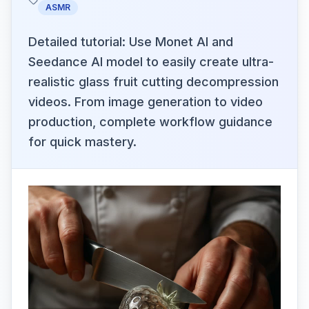
ASMR
Detailed tutorial: Use Monet AI and
Seedance AI model to easily create ultra-
realistic glass fruit cutting decompression
videos. From image generation to video
production, complete workflow guidance
for quick mastery.