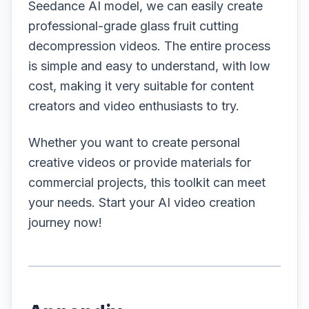
Seedance AI model, we can easily create
professional-grade glass fruit cutting
decompression videos. The entire process
is simple and easy to understand, with low
cost, making it very suitable for content
creators and video enthusiasts to try.
Whether you want to create personal
creative videos or provide materials for
commercial projects, this toolkit can meet
your needs. Start your AI video creation
journey now!