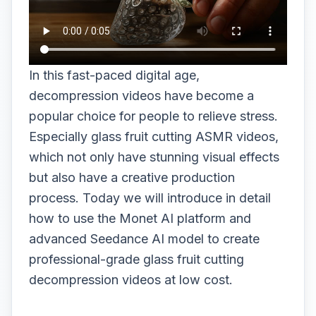
In this fast-paced digital age,
decompression videos have become a
popular choice for people to relieve stress.
Especially glass fruit cutting ASMR videos,
which not only have stunning visual effects
but also have a creative production
process. Today we will introduce in detail
how to use the Monet AI platform and
advanced Seedance AI model to create
professional-grade glass fruit cutting
decompression videos at low cost.