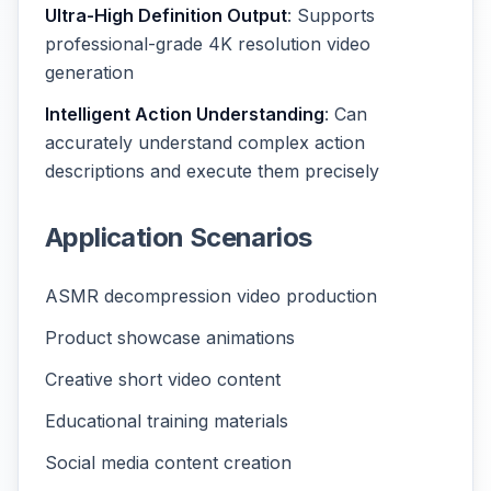
Ultra-High Definition Output
: Supports
professional-grade 4K resolution video
generation
Intelligent Action Understanding
: Can
accurately understand complex action
descriptions and execute them precisely
Application Scenarios
ASMR decompression video production
Product showcase animations
Creative short video content
Educational training materials
Social media content creation