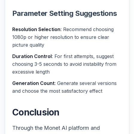
Parameter Setting Suggestions
Resolution Selection
: Recommend choosing
1080p or higher resolution to ensure clear
picture quality
Duration Control
: For first attempts, suggest
choosing 3-5 seconds to avoid instability from
excessive length
Generation Count
: Generate several versions
and choose the most satisfactory effect
Conclusion
Through the Monet AI platform and