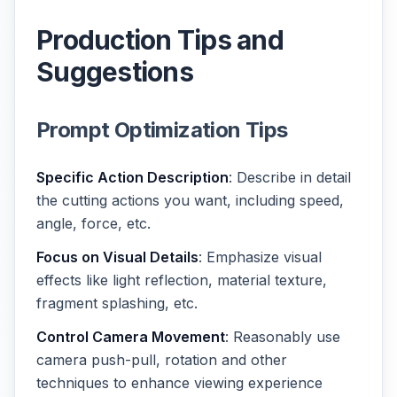
Production Tips and
Suggestions
Prompt Optimization Tips
Specific Action Description
: Describe in detail
the cutting actions you want, including speed,
angle, force, etc.
Focus on Visual Details
: Emphasize visual
effects like light reflection, material texture,
fragment splashing, etc.
Control Camera Movement
: Reasonably use
camera push-pull, rotation and other
techniques to enhance viewing experience