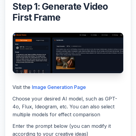
Step 1: Generate Video
First Frame
Visit the
Image Generation Page
Choose your desired AI model, such as GPT-
4o, Flux, Ideogram, etc. You can also select
multiple models for effect comparison
Enter the prompt below (you can modify it
according to your creative ideas)