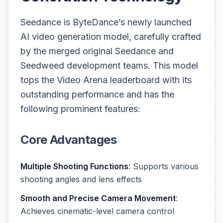
Seedance is ByteDance’s newly launched
AI video generation model, carefully crafted
by the merged original Seedance and
Seedweed development teams. This model
tops the Video Arena leaderboard with its
outstanding performance and has the
following prominent features:
Core Advantages
Multiple Shooting Functions
: Supports various
shooting angles and lens effects
Smooth and Precise Camera Movement
:
Achieves cinematic-level camera control