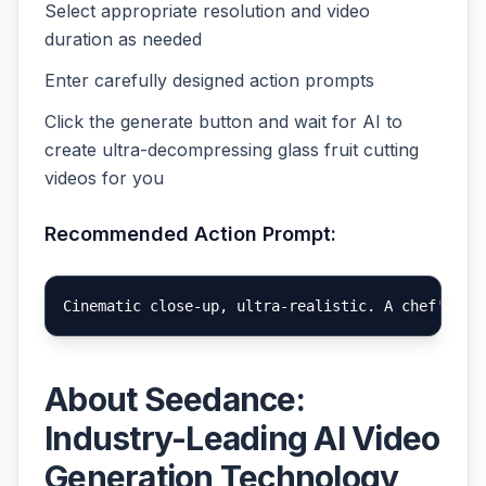
Select appropriate resolution and video
duration as needed
Enter carefully designed action prompts
Click the generate button and wait for AI to
create ultra-decompressing glass fruit cutting
videos for you
Recommended Action Prompt:
About Seedance:
Industry-Leading AI Video
Generation Technology