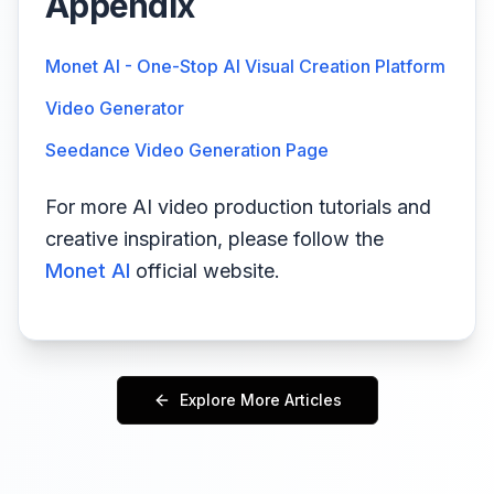
Appendix
Monet AI - One-Stop AI Visual Creation Platform
Video Generator
Seedance Video Generation Page
For more AI video production tutorials and
creative inspiration, please follow the
Monet AI
official website.
Explore More Articles