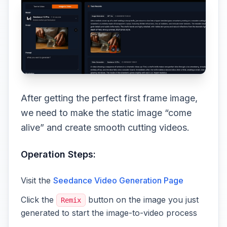
After getting the perfect first frame image,
we need to make the static image “come
alive” and create smooth cutting videos.
Operation Steps:
Visit the
Seedance Video Generation Page
Click the
button on the image you just
Remix
generated to start the image-to-video process