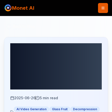
Monet AI
Back to Blog
How to Create Glass
Fruit Cutting
Decompression Videos
with Seedance at Low
Cost
2025-06-26
5
min read
AI Video Generation
Glass Fruit
Decompression