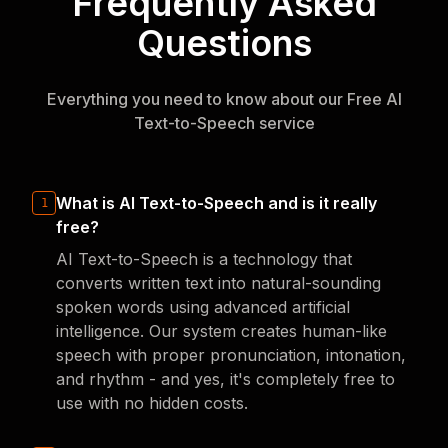
Frequently Asked
Questions
Everything you need to know about our Free AI
Text-to-Speech service
What is AI Text-to-Speech and is it really
1
free?
AI Text-to-Speech is a technology that
converts written text into natural-sounding
spoken words using advanced artificial
intelligence. Our system creates human-like
speech with proper pronunciation, intonation,
and rhythm - and yes, it's completely free to
use with no hidden costs.