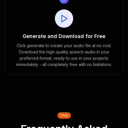
Generate and Download for Free
Click generate to create your audio file at no cost.
Download the high-quality speech audio in your
preferred format, ready to use in your projects
immediately - all completely free with no limitations.
FAQ