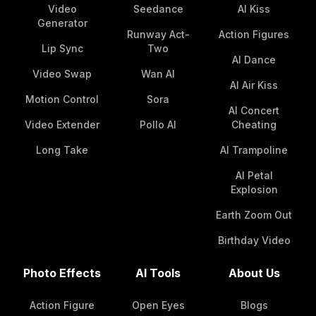
Video
Seedance
AI Kiss
Generator
Runway Act-
Action Figures
Lip Sync
Two
AI Dance
Video Swap
Wan AI
AI Air Kiss
Motion Control
Sora
AI Concert
Video Extender
Pollo AI
Cheating
Long Take
AI Trampoline
AI Petal
Explosion
Earth Zoom Out
Birthday Video
Photo Effects
AI Tools
About Us
Action Figure
Open Eyes
Blogs