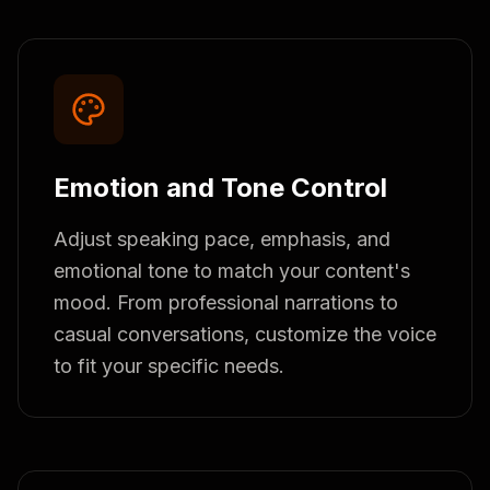
Emotion and Tone Control
Adjust speaking pace, emphasis, and
emotional tone to match your content's
mood. From professional narrations to
casual conversations, customize the voice
to fit your specific needs.