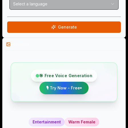
Select a language
Generate
Examples
🎯 Free Voice Generation
🎙️ Try Now - Free
Entertainment
Warm Female