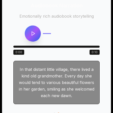
Audiobook Narration
n
Emotionally rich audiobook storytelling
0:00
0:10
In that distant little village, there lived a
kind old grandmother. Every day she
would tend to various beautiful flowers
in her garden, smiling as she welcomed
each new dawn.