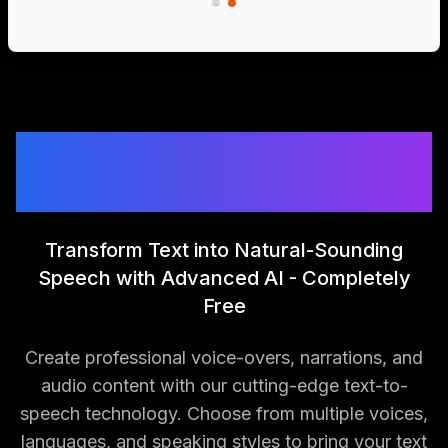
Free AI Text to Speech
Generator
Transform Text into Natural-Sounding
Speech with Advanced AI - Completely
Free
Create professional voice-overs, narrations, and
audio content with our cutting-edge text-to-
speech technology. Choose from multiple voices,
languages, and speaking styles to bring your text