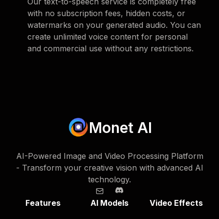
Our text-to-speech service is completely free
with no subscription fees, hidden costs, or
watermarks on your generated audio. You can
create unlimited voice content for personal
and commercial use without any restrictions.
Monet AI
AI-Powered Image and Video Processing Platform
- Transform your creative vision with advanced AI
technology.
Features
AI Models
Video Effects