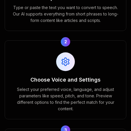
Type or paste the text you want to convert to speech.
Our AI supports everything from short phrases to long-
form content like articles and scripts.
2
Choose Voice and Settings
Select your preferred voice, language, and adjust
parameters like speed, pitch, and tone. Preview
different options to find the perfect match for your
content.
3