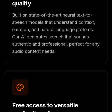
quality
Built on state-of-the-art neural text-to-
speech models that understand context,
emotion, and natural language patterns.
Our AI generates speech that sounds
authentic and professional, perfect for any
audio content needs.
Free access to versatile