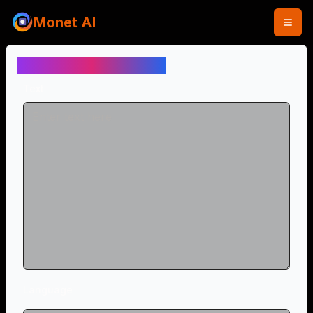
Monet AI
Text to Speech (Free)
Text
Language