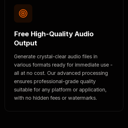
Free High-Quality Audio
Output
Generate crystal-clear audio files in
various formats ready for immediate use -
all at no cost. Our advanced processing
ensures professional-grade quality
suitable for any platform or application,
with no hidden fees or watermarks.