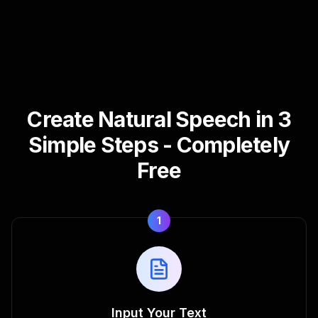
Create Natural Speech in 3
Simple Steps - Completely
Free
1
Input Your Text