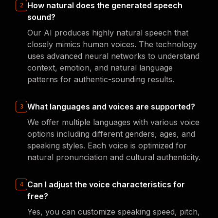
How natural does the generated speech
2
sound?
Our AI produces highly natural speech that
closely mimics human voices. The technology
uses advanced neural networks to understand
context, emotion, and natural language
patterns for authentic-sounding results.
What languages and voices are supported?
3
We offer multiple languages with various voice
options including different genders, ages, and
speaking styles. Each voice is optimized for
natural pronunciation and cultural authenticity.
Can I adjust the voice characteristics for
4
free?
Yes, you can customize speaking speed, pitch,