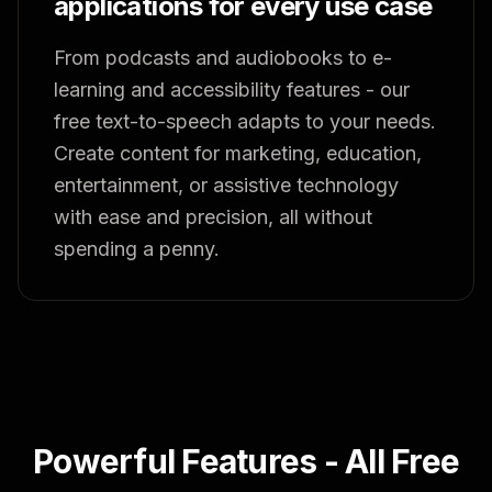
applications for every use case
From podcasts and audiobooks to e-
learning and accessibility features - our
free text-to-speech adapts to your needs.
Create content for marketing, education,
entertainment, or assistive technology
with ease and precision, all without
spending a penny.
Powerful Features - All Free