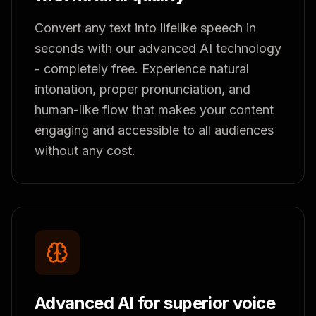
Convert any text into lifelike speech in
seconds with our advanced AI technology
- completely free. Experience natural
intonation, proper pronunciation, and
human-like flow that makes your content
engaging and accessible to all audiences
without any cost.
Advanced AI for superior voice