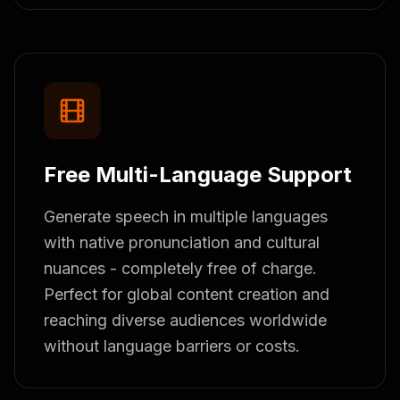
Free Multi-Language Support
Generate speech in multiple languages
with native pronunciation and cultural
nuances - completely free of charge.
Perfect for global content creation and
reaching diverse audiences worldwide
without language barriers or costs.