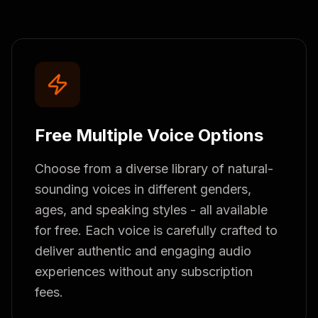
Free Multiple Voice Options
Choose from a diverse library of natural-
sounding voices in different genders,
ages, and speaking styles - all available
for free. Each voice is carefully crafted to
deliver authentic and engaging audio
experiences without any subscription
fees.