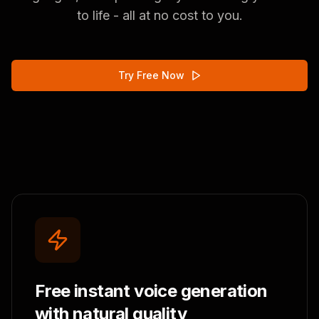
to life - all at no cost to you.
Try Free Now
Free instant voice generation
with natural quality