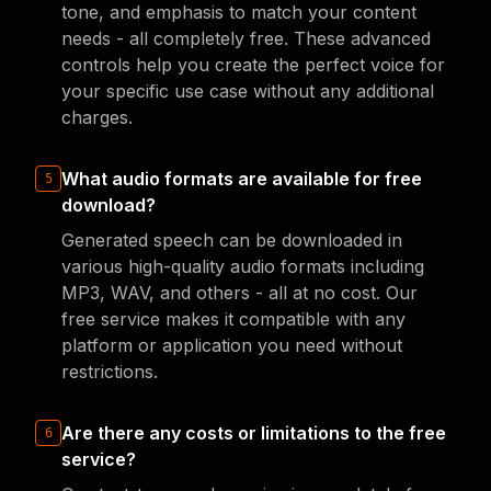
tone, and emphasis to match your content
needs - all completely free. These advanced
controls help you create the perfect voice for
your specific use case without any additional
charges.
What audio formats are available for free
5
download?
Generated speech can be downloaded in
various high-quality audio formats including
MP3, WAV, and others - all at no cost. Our
free service makes it compatible with any
platform or application you need without
restrictions.
Are there any costs or limitations to the free
6
service?