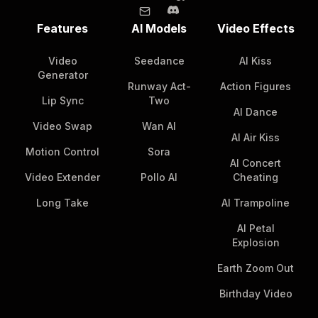
Features
AI Models
Video Effects
Video
Seedance
AI Kiss
Generator
Runway Act-
Action Figures
Lip Sync
Two
AI Dance
Video Swap
Wan AI
AI Air Kiss
Motion Control
Sora
AI Concert
Video Extender
Pollo AI
Cheating
Long Take
AI Trampoline
AI Petal
Explosion
Earth Zoom Out
Birthday Video