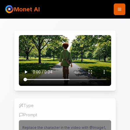
Monet AI
Type
Video Editing
Prompt
Replace the character in the video with @Image1,