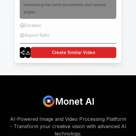
maintaining the same movements and camera
angles.
Duration
5
Aspect Ratio
16:9
Create Similar Video
Monet AI
AI-Powered Image and Video Processing Platform
- Transform your creative vision with advanced AI
technology.