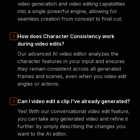
video generation and video editing capabilities
into a single powerful engine, allowing for
seamless creation from concept to final cut.
How does Character Consistency work
2
during video edits?
Our advanced AI video editor analyzes the
character features in your input and ensures
they remain consistent across all generated
frames and scenes, even when you video edit
angles or actions.
Can I video edit a clip I've already generated?
3
Yes! With our conversational video edit feature,
you can take any generated video and refine it
further by simply describing the changes you
want to the AI editor.