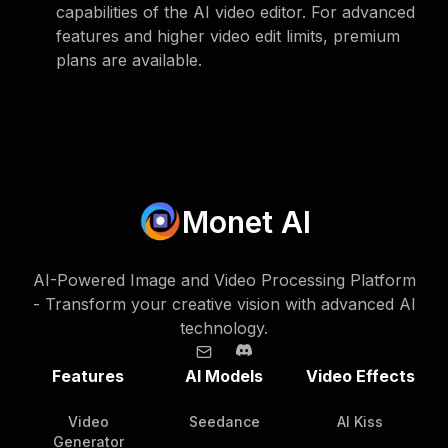
capabilities of the AI video editor. For advanced
features and higher video edit limits, premium
plans are available.
Monet AI
AI-Powered Image and Video Processing Platform
- Transform your creative vision with advanced AI
technology.
Features
AI Models
Video Effects
Video
Seedance
AI Kiss
Generator