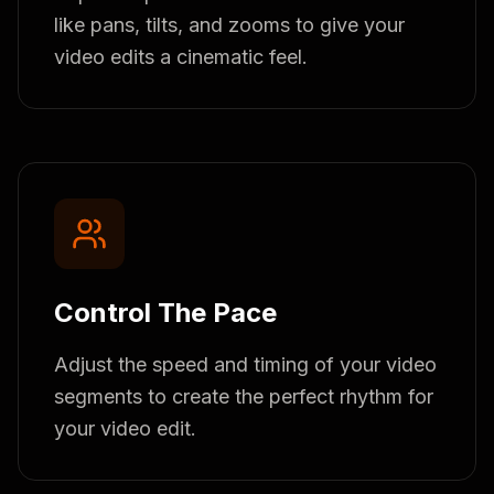
like pans, tilts, and zooms to give your
video edits a cinematic feel.
Control The Pace
Adjust the speed and timing of your video
segments to create the perfect rhythm for
your video edit.