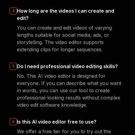
How long are the videos I can create and
4
edit?
You can create and edit videos of varying
lengths suitable for social media, ads, or
storytelling. The video editor supports
extending clips for longer sequences.
Do I need professional video editing skills?
5
No. This AI video editor is designed for
everyone. If you can describe what you want
in words, you can use our tool to create
professional-looking results without complex
video edit software knowledge.
Is this AI video editor free to use?
6
We offer a free tier for you to try out the