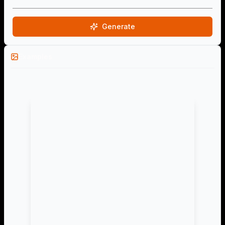
Generate
Examples