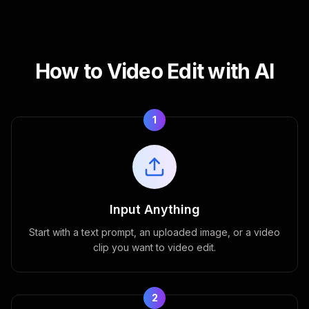
How to Video Edit with AI
1
Input Anything
Start with a text prompt, an uploaded image, or a video
clip you want to video edit.
2