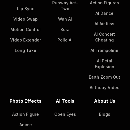
Runway Act-
Action Figures
Lip Sync
Two
AI Dance
Video Swap
Wan AI
AI Air Kiss
Motion Control
Sora
AI Concert
Video Extender
Pollo AI
Cheating
Long Take
AI Trampoline
AI Petal
Explosion
Earth Zoom Out
Birthday Video
Photo Effects
AI Tools
About Us
Action Figure
Open Eyes
Blogs
Anime