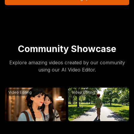
Community Showcase
Explore amazing videos created by our community
using our AI Video Editor.
Replace the person on the left in @[Video1](video:1) wit
Replace the character in th
Video Editing
Video Editing