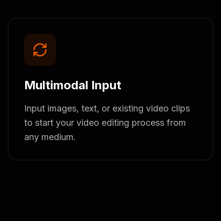
Multimodal Input
Input images, text, or existing video clips
to start your video editing process from
any medium.