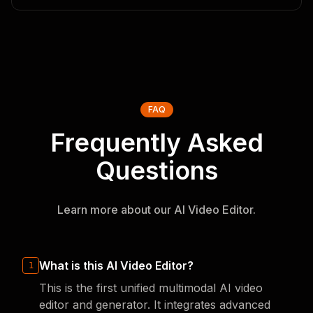
FAQ
Frequently Asked
Questions
Learn more about our AI Video Editor.
What is this AI Video Editor?
1
This is the first unified multimodal AI video
editor and generator. It integrates advanced