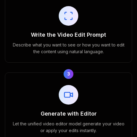
Write the Video Edit Prompt
Describe what you want to see or how you want to edit
the content using natural language.
3
Generate with Editor
Let the unified video editor model generate your video
or apply your edits instantly.