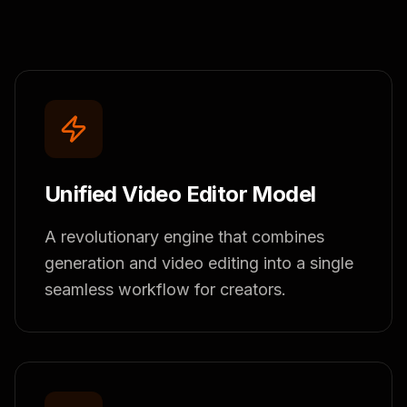
Unified Video Editor Model
A revolutionary engine that combines
generation and video editing into a single
seamless workflow for creators.