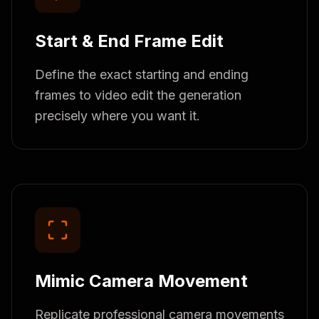
Start & End Frame Edit
Define the exact starting and ending
frames to video edit the generation
precisely where you want it.
Mimic Camera Movement
Replicate professional camera movements