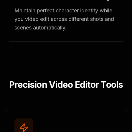
Maintain perfect character identity while
you video edit across different shots and
scenes automatically.
Precision Video Editor Tools