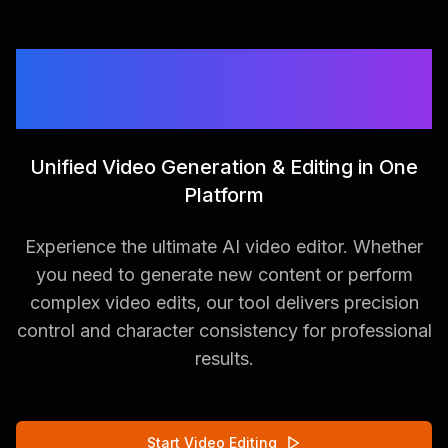
The Future of AI Video
Editing
Unified Video Generation & Editing in One
Platform
Experience the ultimate AI video editor. Whether
you need to generate new content or perform
complex video edits, our tool delivers precision
control and character consistency for professional
results.
Start Video Editing