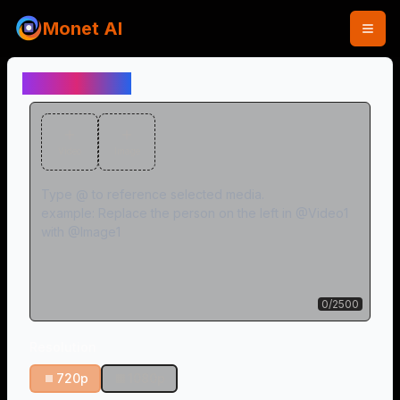
Monet AI
Video Editor
Video
Image
0
/
2500
Resolution
720p
1080p