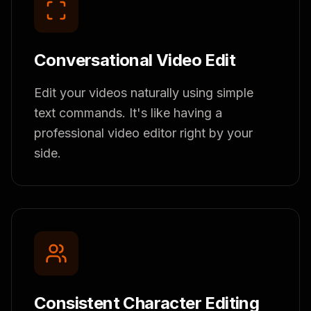
Conversational Video Edit
Edit your videos naturally using simple
text commands. It's like having a
professional video editor right by your
side.
Consistent Character Editing